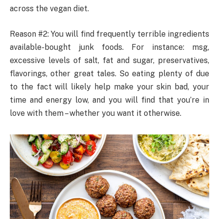
across the vegan diet.
Reason #2: You will find frequently terrible ingredients
available-bought junk foods. For instance: msg,
excessive levels of salt, fat and sugar, preservatives,
flavorings, other great tales. So eating plenty of due
to the fact will likely help make your skin bad, your
time and energy low, and you will find that you’re in
love with them – whether you want it otherwise.