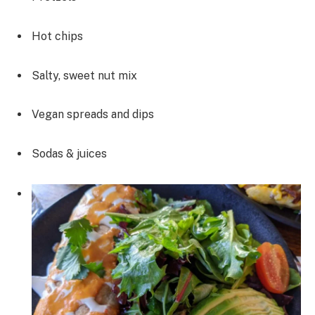
Hot chips
Salty, sweet nut mix
Vegan spreads and dips
Sodas & juices