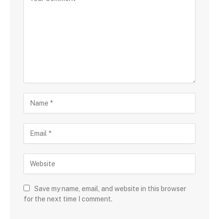
Save my name, email, and website in this browser
for the next time I comment.