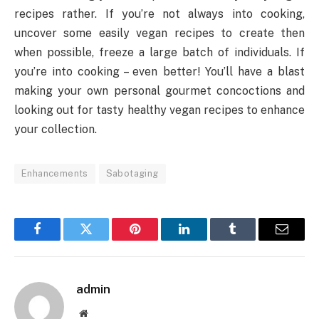
recipes rather. If you’re not always into cooking,
uncover some easily vegan recipes to create then
when possible, freeze a large batch of individuals. If
you’re into cooking – even better! You’ll have a blast
making your own personal gourmet concoctions and
looking out for tasty healthy vegan recipes to enhance
your collection.
Enhancements
Sabotaging
Facebook
Twitter
Pinterest
LinkedIn
Tumblr
Email
admin
Website