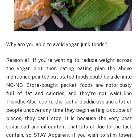
Why are you able to avoid vegan junk foods?
Reason #1: If you’re wanting to reduce weight across
the vegan diet, then eating eating plan the above
mentioned pointed out stated foods could be a definite
NO-NO. Store-bought packet foods are notoriously
full of fat and calories, and they’re not waist-line
friendly. Also, due to the fact are addictive and a lot of
people uncover any time they begin eating a couple of
pieces, they can’t stop. It is because the very best
sugar, salt and oil content that lots of due to the fact
contain, so STAY Apparent if you wish to slim lower