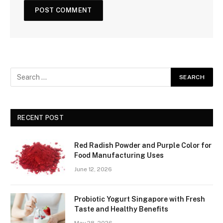
RECENT POST
Red Radish Powder and Purple Color for
Food Manufacturing Uses
June 12, 2026
Probiotic Yogurt Singapore with Fresh
Taste and Healthy Benefits