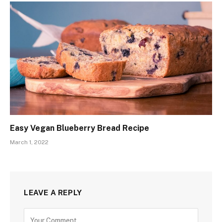
Easy Vegan Blueberry Bread Recipe
March 1, 2022
LEAVE A REPLY