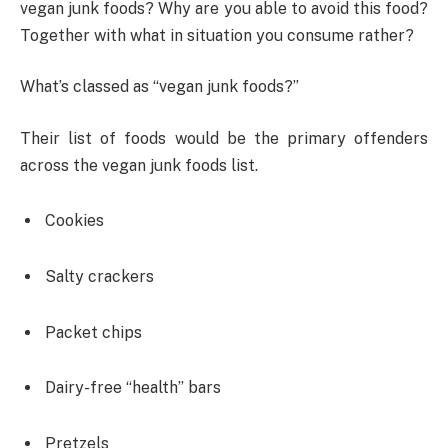
vegan junk foods? Why are you able to avoid this food?
Together with what in situation you consume rather?
What’s classed as “vegan junk foods?”
Their list of foods would be the primary offenders
across the vegan junk foods list.
Cookies
Salty crackers
Packet chips
Dairy-free “health” bars
Pretzels