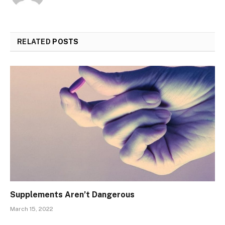
RELATED
POSTS
Supplements Aren’t Dangerous
March 15, 2022