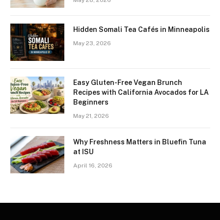
May 28, 2026
Hidden Somali Tea Cafés in Minneapolis
May 23, 2026
Easy Gluten-Free Vegan Brunch
Recipes with California Avocados for LA
Beginners
May 21, 2026
Why Freshness Matters in Bluefin Tuna
at ISU
April 16, 2026