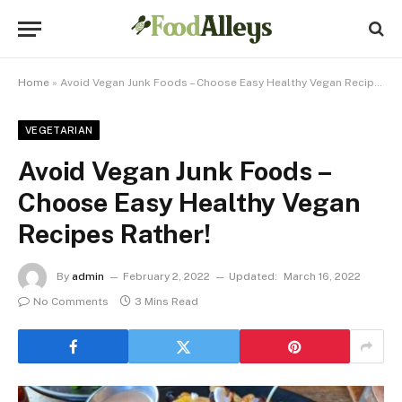
Home
»
Avoid Vegan Junk Foods – Choose Easy Healthy Vegan Recipes Rather!
VEGETARIAN
Avoid Vegan Junk Foods –
Choose Easy Healthy Vegan
Recipes Rather!
By
admin
February 2, 2022
Updated:
March 16, 2022
No Comments
3 Mins Read