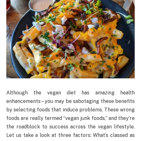
Although the vegan diet has amazing health
enhancements – you may be sabotaging these benefits
by selecting foods that induce problems. These wrong
foods are really termed “vegan junk foods,” and they’re
the roadblock to success across the vegan lifestyle.
Let us take a look at three factors: What’s classed as