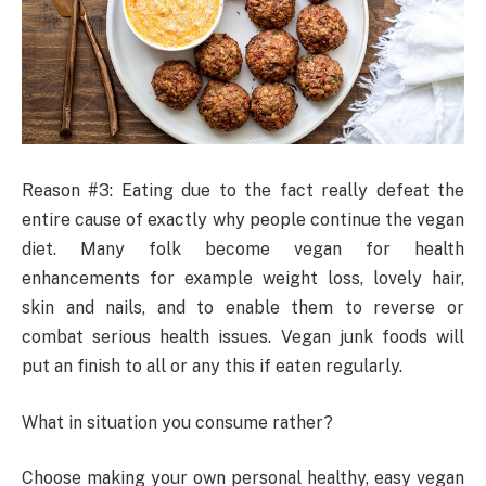
Reason #3: Eating due to the fact really defeat the
entire cause of exactly why people continue the vegan
diet. Many folk become vegan for health
enhancements for example weight loss, lovely hair,
skin and nails, and to enable them to reverse or
combat serious health issues. Vegan junk foods will
put an finish to all or any this if eaten regularly.
What in situation you consume rather?
Choose making your own personal healthy, easy vegan