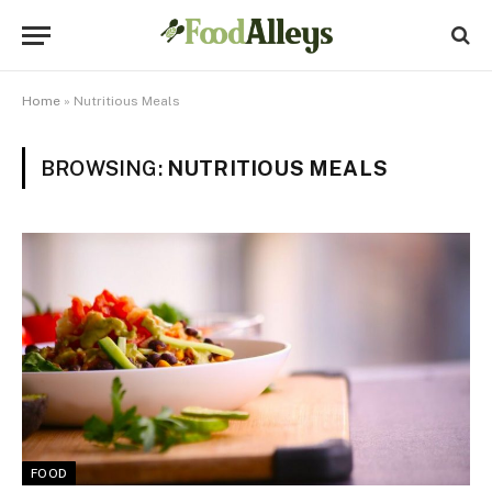
Home
»
Nutritious Meals
BROWSING:
NUTRITIOUS MEALS
FOOD