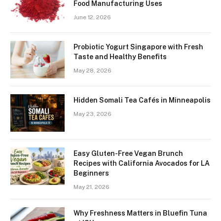
Food Manufacturing Uses
June 12, 2026
Probiotic Yogurt Singapore with Fresh
Taste and Healthy Benefits
May 28, 2026
Hidden Somali Tea Cafés in Minneapolis
May 23, 2026
Easy Gluten-Free Vegan Brunch
Recipes with California Avocados for LA
Beginners
May 21, 2026
Why Freshness Matters in Bluefin Tuna