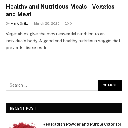
Healthy and Nutritious Meals – Veggies
and Meat
By
Mark Ortiz
March 28, 2025
0
Vegetables give the most essential nutrition to an
individual’s body. A good and healthy nutritious veggie diet
prevents diseases to…
RECENT POST
Red Radish Powder and Purple Color for