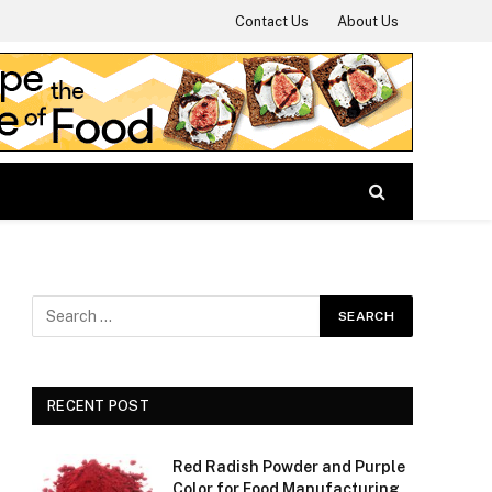
Contact Us
About Us
RECENT POST
Red Radish Powder and Purple
Color for Food Manufacturing