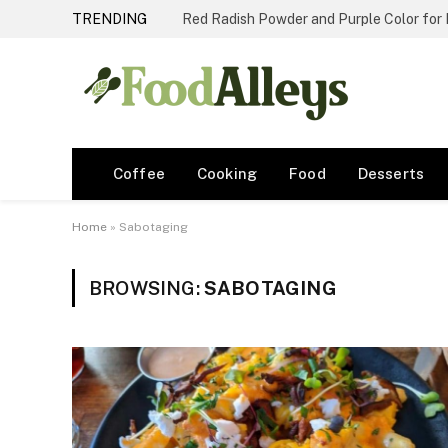
TRENDING
Red Radish Powder and Purple Color for
Coffee
Cooking
Food
Desserts
Home
»
Sabotaging
BROWSING:
SABOTAGING