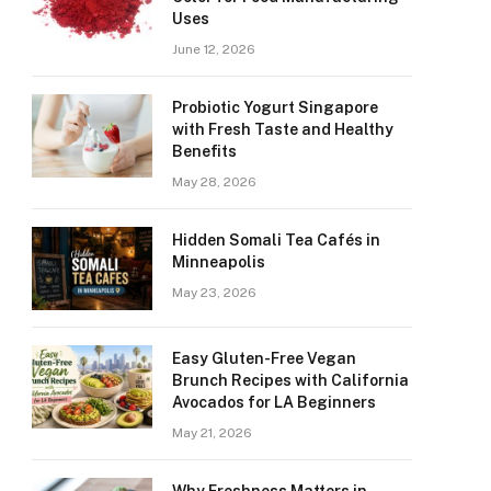
Uses
June 12, 2026
Probiotic Yogurt Singapore
with Fresh Taste and Healthy
Benefits
May 28, 2026
Hidden Somali Tea Cafés in
Minneapolis
May 23, 2026
Easy Gluten-Free Vegan
Brunch Recipes with California
Avocados for LA Beginners
May 21, 2026