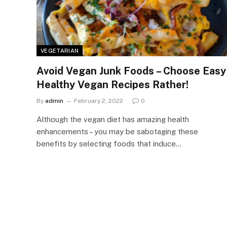
VEGETARIAN
Avoid Vegan Junk Foods – Choose Easy
Healthy Vegan Recipes Rather!
By
admin
February 2, 2022
0
Although the vegan diet has amazing health
enhancements – you may be sabotaging these
benefits by selecting foods that induce…