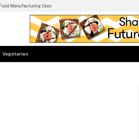
 Food Manufacturing Uses
Vegetarian