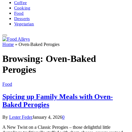
Coffee
Cooking
Food
Desserts
Vegetarian
Home
»
Oven-Baked Perogies
Browsing:
Oven-Baked
Perogies
Food
Spicing up Family Meals with Oven-
Baked Perogies
By
Lester Feder
January 4, 2026
0
A New Twist on a Classic Perogies – those delightful little