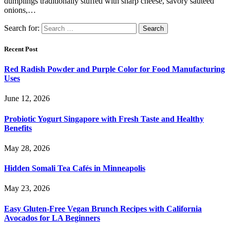
dumplings traditionally stuffed with sharp cheese, savory sauteed
onions,…
Search for:
Recent Post
Red Radish Powder and Purple Color for Food Manufacturing
Uses
June 12, 2026
Probiotic Yogurt Singapore with Fresh Taste and Healthy
Benefits
May 28, 2026
Hidden Somali Tea Cafés in Minneapolis
May 23, 2026
Easy Gluten-Free Vegan Brunch Recipes with California
Avocados for LA Beginners