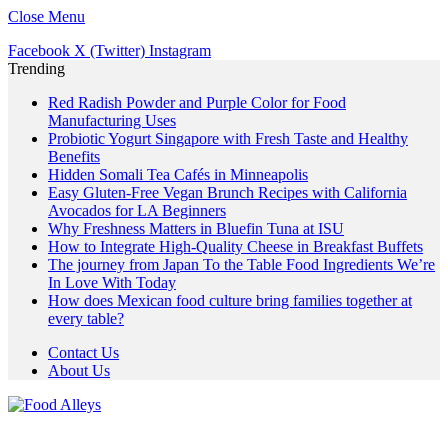
Close Menu
Facebook
X (Twitter)
Instagram
Trending
Red Radish Powder and Purple Color for Food
Manufacturing Uses
Probiotic Yogurt Singapore with Fresh Taste and Healthy
Benefits
Hidden Somali Tea Cafés in Minneapolis
Easy Gluten-Free Vegan Brunch Recipes with California
Avocados for LA Beginners
Why Freshness Matters in Bluefin Tuna at ISU
How to Integrate High-Quality Cheese in Breakfast Buffets
The journey from Japan To the Table Food Ingredients We’re
In Love With Today
How does Mexican food culture bring families together at
every table?
Contact Us
About Us