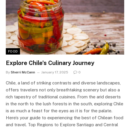
FOOD
Explore Chile’s Culinary Journey
By
Sherri McCann
January 17, 2025
0
Chile, a land of striking contrasts and diverse landscapes,
offers travelers not only breathtaking scenery but also a
rich tapestry of traditional cuisines. From the arid deserts
in the north to the lush forests in the south, exploring Chile
is as much a feast for the eyes as it is for the palate.
Here’s your guide to experiencing the best of Chilean food
and travel. Top Regions to Explore Santiago and Central