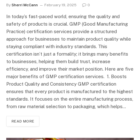
By
Sherri McCann
February 19, 2025
0
In today’s fast-paced world, ensuring the quality and
safety of products is crucial. GMP (Good Manufacturing
Practice) certification services provide a structured
approach for businesses to maintain product quality while
staying compliant with industry standards. This
certification isn’t just a formality; it brings many benefits
to businesses, helping them build trust, increase
efficiency, and improve their market position. Here are five
major benefits of GMP certification services. 1. Boosts
Product Quality and Consistency GMP certification
ensures that every product is manufactured to the highest
standards. It focuses on the entire manufacturing process,
from raw material selection to packaging, which helps…
READ MORE