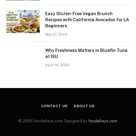
Easy Gluten-Free Vegan Brunch
Recipes with California Avocados for LA
Beginners
May 21, 2026
Why Freshness Matters in Bluefin Tuna
at ISU
April 16, 2026
CONTACT US
ABOUT US
© 2026 foodalleys.com. Designed by
foodalleys.com
.