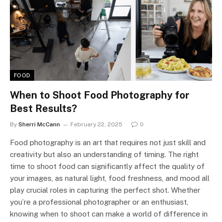
FOOD
When to Shoot Food Photography for
Best Results?
By
Sherri McCann
February 22, 2025
0
Food photography is an art that requires not just skill and
creativity but also an understanding of timing. The right
time to shoot food can significantly affect the quality of
your images, as natural light, food freshness, and mood all
play crucial roles in capturing the perfect shot. Whether
you’re a professional photographer or an enthusiast,
knowing when to shoot can make a world of difference in