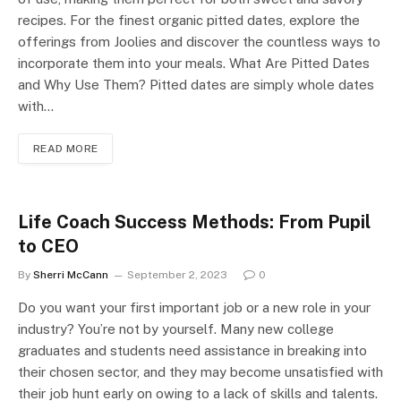
recipes. For the finest organic pitted dates, explore the
offerings from Joolies and discover the countless ways to
incorporate them into your meals. What Are Pitted Dates
and Why Use Them? Pitted dates are simply whole dates
with…
READ MORE
Life Coach Success Methods: From Pupil
to CEO
By
Sherri McCann
September 2, 2023
0
Do you want your first important job or a new role in your
industry? You’re not by yourself. Many new college
graduates and students need assistance in breaking into
their chosen sector, and they may become unsatisfied with
their job hunt early on owing to a lack of skills and talents.