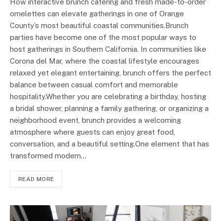
How interactive brunch catering and fresh made-to-order
omelettes can elevate gatherings in one of Orange
County’s most beautiful coastal communities.Brunch
parties have become one of the most popular ways to
host gatherings in Southern California. In communities like
Corona del Mar, where the coastal lifestyle encourages
relaxed yet elegant entertaining, brunch offers the perfect
balance between casual comfort and memorable
hospitality.Whether you are celebrating a birthday, hosting
a bridal shower, planning a family gathering, or organizing a
neighborhood event, brunch provides a welcoming
atmosphere where guests can enjoy great food,
conversation, and a beautiful setting.One element that has
transformed modern…
READ MORE