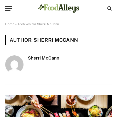
Home
»
Archives for Sherri McCann
AUTHOR:
SHERRI MCCANN
Sherri McCann