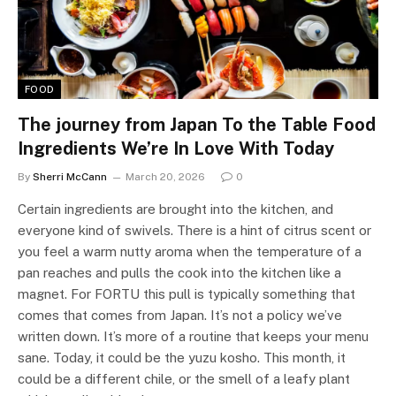
FOOD
The journey from Japan To the Table Food
Ingredients We’re In Love With Today
By
Sherri McCann
March 20, 2026
0
Certain ingredients are brought into the kitchen, and
everyone kind of swivels. There is a hint of citrus scent or
you feel a warm nutty aroma when the temperature of a
pan reaches and pulls the cook into the kitchen like a
magnet. For FORTU this pull is typically something that
comes that comes from Japan. It’s not a policy we’ve
written down. It’s more of a routine that keeps your menu
sane. Today, it could be the yuzu kosho. This month, it
could be a different chile, or the smell of a leafy plant