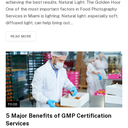
achieving the best results. Natural Light: The Golden Hour
One of the most important factors in Food Photography
Services in Miami is lighting. Natural light, especially soft,
diffused light, can help bring out…
READ MORE
FOOD
5 Major Benefits of GMP Certification
Services