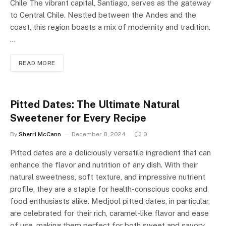
Chile The vibrant capital, Santiago, serves as the gateway
to Central Chile. Nestled between the Andes and the
coast, this region boasts a mix of modernity and tradition.
…
READ MORE
Pitted Dates: The Ultimate Natural
Sweetener for Every Recipe
By
Sherri McCann
December 8, 2024
0
Pitted dates are a deliciously versatile ingredient that can
enhance the flavor and nutrition of any dish. With their
natural sweetness, soft texture, and impressive nutrient
profile, they are a staple for health-conscious cooks and
food enthusiasts alike. Medjool pitted dates, in particular,
are celebrated for their rich, caramel-like flavor and ease
of use, making them perfect for both sweet and savory