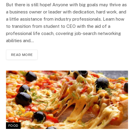
But there is still hope! Anyone with big goals may thrive as
a business owner or leader with dedication, hard work, and
a little assistance from industry professionals. Learn how
to transition from student to CEO with the aid of a
professional life coach, covering job-search networking
abilities and…
READ MORE
FOOD