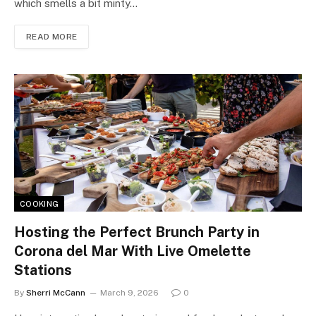
which smells a bit minty…
READ MORE
COOKING
Hosting the Perfect Brunch Party in
Corona del Mar With Live Omelette
Stations
By
Sherri McCann
March 9, 2026
0