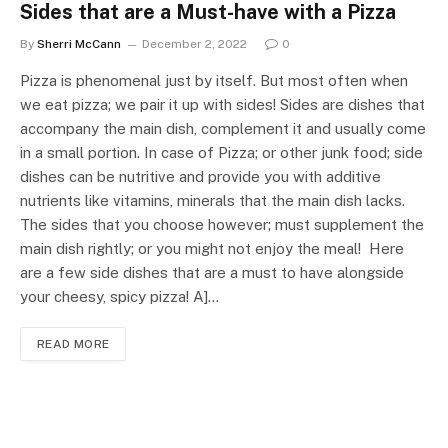
Sides that are a Must-have with a Pizza
By
Sherri McCann
December 2, 2022
0
Pizza is phenomenal just by itself. But most often when
we eat pizza; we pair it up with sides! Sides are dishes that
accompany the main dish, complement it and usually come
in a small portion. In case of Pizza; or other junk food; side
dishes can be nutritive and provide you with additive
nutrients like vitamins, minerals that the main dish lacks.
The sides that you choose however; must supplement the
main dish rightly; or you might not enjoy the meal! Here
are a few side dishes that are a must to have alongside
your cheesy, spicy pizza! A]…
READ MORE