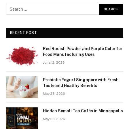
RECENT POST
Red Radish Powder and Purple Color for
Food Manufacturing Uses
June 12, 2026
Probiotic Yogurt Singapore with Fresh
Taste and Healthy Benefits
May 28, 2026
Hidden Somali Tea Cafés in Minneapolis
May 23, 2026