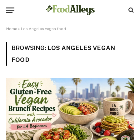
Home
»
Los Angeles vegan food
BROWSING:
LOS ANGELES VEGAN
FOOD