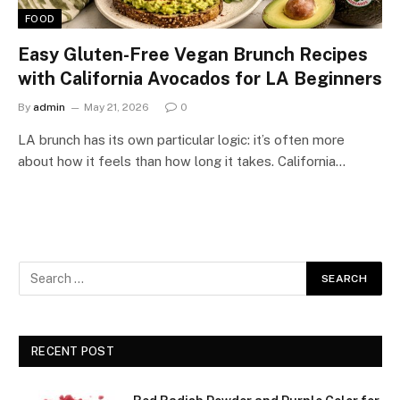
FOOD
Easy Gluten-Free Vegan Brunch Recipes
with California Avocados for LA Beginners
By
admin
May 21, 2026
0
LA brunch has its own particular logic: it’s often more
about how it feels than how long it takes. California…
RECENT POST