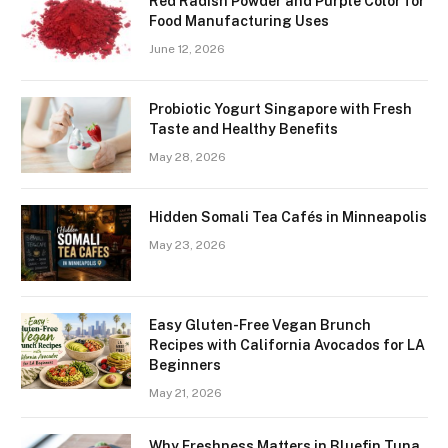
Red Radish Powder and Purple Color for
Food Manufacturing Uses
June 12, 2026
Probiotic Yogurt Singapore with Fresh
Taste and Healthy Benefits
May 28, 2026
Hidden Somali Tea Cafés in Minneapolis
May 23, 2026
Easy Gluten-Free Vegan Brunch
Recipes with California Avocados for LA
Beginners
May 21, 2026
Why Freshness Matters in Bluefin Tuna