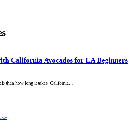
es
th California Avocados for LA Beginners
eels than how long it takes. California…
Uses