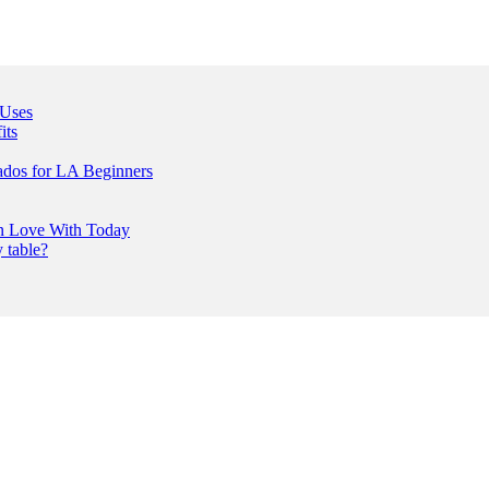
 Uses
its
ados for LA Beginners
In Love With Today
 table?