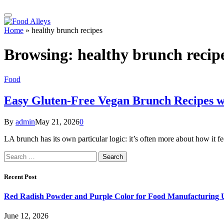
Home
»
healthy brunch recipes
Browsing:
healthy brunch recip
Food
Easy Gluten-Free Vegan Brunch Recipes wi
By
admin
May 21, 2026
0
LA brunch has its own particular logic: it’s often more about how it f
Search
for:
Recent Post
Red Radish Powder and Purple Color for Food Manufacturing 
June 12, 2026