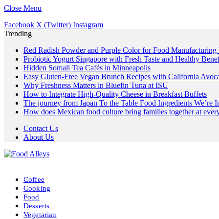
Close Menu
Facebook
X (Twitter)
Instagram
Trending
Red Radish Powder and Purple Color for Food Manufacturing
Probiotic Yogurt Singapore with Fresh Taste and Healthy Benef
Hidden Somali Tea Cafés in Minneapolis
Easy Gluten-Free Vegan Brunch Recipes with California Avoc
Why Freshness Matters in Bluefin Tuna at ISU
How to Integrate High-Quality Cheese in Breakfast Buffets
The journey from Japan To the Table Food Ingredients We’re 
How does Mexican food culture bring families together at every
Contact Us
About Us
Coffee
Cooking
Food
Desserts
Vegetarian