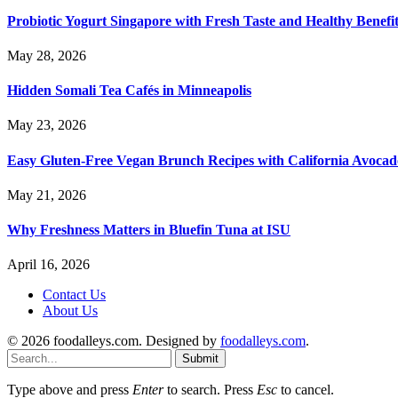
Probiotic Yogurt Singapore with Fresh Taste and Healthy Benefi
May 28, 2026
Hidden Somali Tea Cafés in Minneapolis
May 23, 2026
Easy Gluten-Free Vegan Brunch Recipes with California Avocad
May 21, 2026
Why Freshness Matters in Bluefin Tuna at ISU
April 16, 2026
Contact Us
About Us
© 2026 foodalleys.com. Designed by
foodalleys.com
.
Submit
Type above and press
Enter
to search. Press
Esc
to cancel.