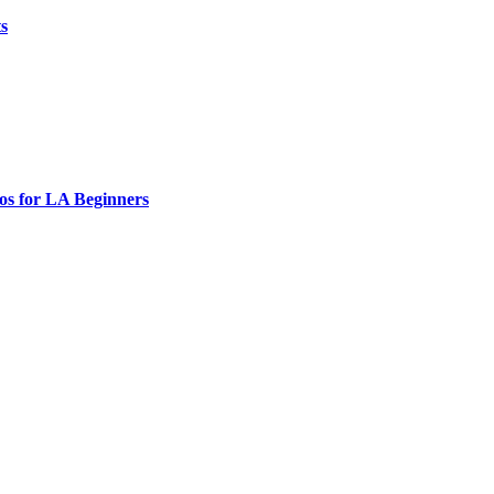
ts
os for LA Beginners