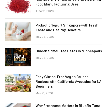
Food Manufacturing Uses
June 12, 2026
Probiotic Yogurt Singapore with Fresh
Taste and Healthy Benefits
May 28, 2026
Hidden Somali Tea Cafés in Minneapolis
May 23, 2026
Easy Gluten-Free Vegan Brunch
Recipes with California Avocados for LA
Beginners
May 21, 2026
Why Freshness Matters in Bluefin Tuna