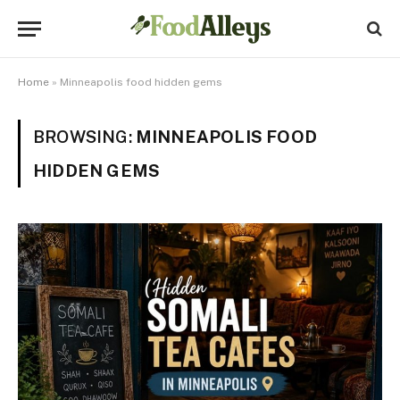
Home
»
Minneapolis food hidden gems
BROWSING:
MINNEAPOLIS FOOD
HIDDEN GEMS