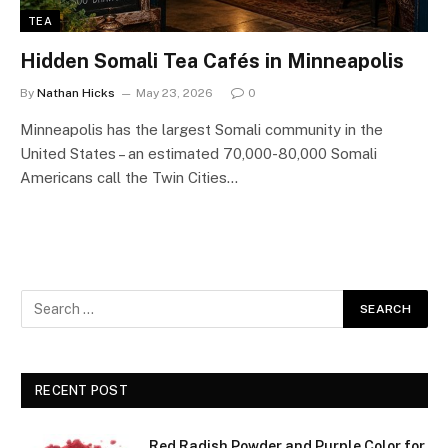
TEA
Hidden Somali Tea Cafés in Minneapolis
By
Nathan Hicks
May 23, 2026
0
Minneapolis has the largest Somali community in the
United States – an estimated 70,000-80,000 Somali
Americans call the Twin Cities…
RECENT POST
Red Radish Powder and Purple Color for