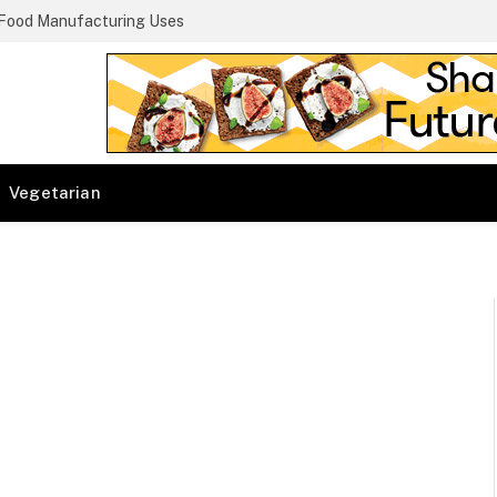
 Food Manufacturing Uses
Vegetarian