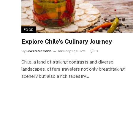
FOOD
Explore Chile’s Culinary Journey
By
Sherri McCann
January 17, 2025
0
Chile, a land of striking contrasts and diverse
landscapes, offers travelers not only breathtaking
scenery but also a rich tapestry…