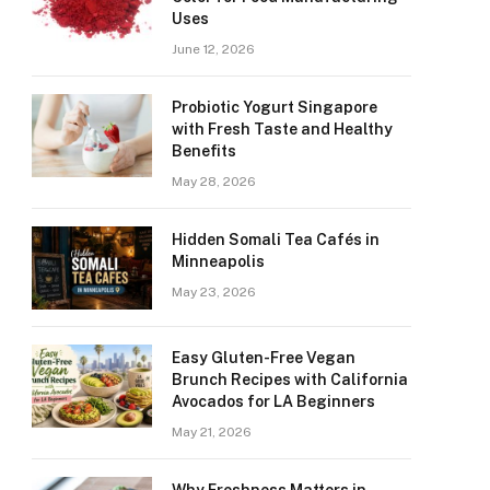
Uses
June 12, 2026
Probiotic Yogurt Singapore
with Fresh Taste and Healthy
Benefits
May 28, 2026
Hidden Somali Tea Cafés in
Minneapolis
May 23, 2026
Easy Gluten-Free Vegan
Brunch Recipes with California
Avocados for LA Beginners
May 21, 2026