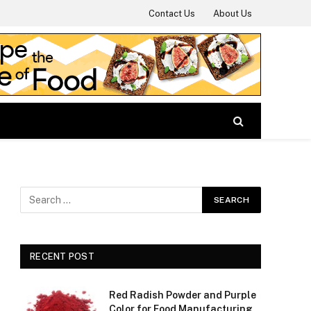
Contact Us
About Us
RECENT POST
Red Radish Powder and Purple
Color for Food Manufacturing