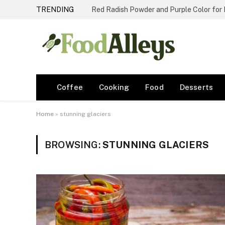
TRENDING
Red Radish Powder and Purple Color for
Coffee
Cooking
Food
Desserts
Home
»
stunning glaciers
BROWSING:
STUNNING GLACIERS