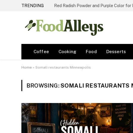
TRENDING
Red Radish Powder and Purple Color for
Coffee
Cooking
Food
Desserts
Home
»
Somali restaurants Minneapolis
BROWSING:
SOMALI RESTAURANTS 