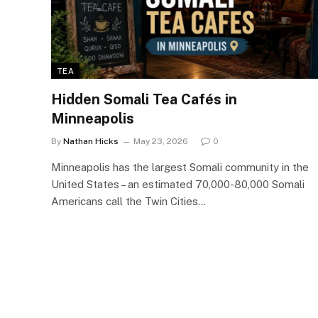
TEA
Hidden Somali Tea Cafés in
Minneapolis
By
Nathan Hicks
May 23, 2026
0
Minneapolis has the largest Somali community in the
United States – an estimated 70,000-80,000 Somali
Americans call the Twin Cities…