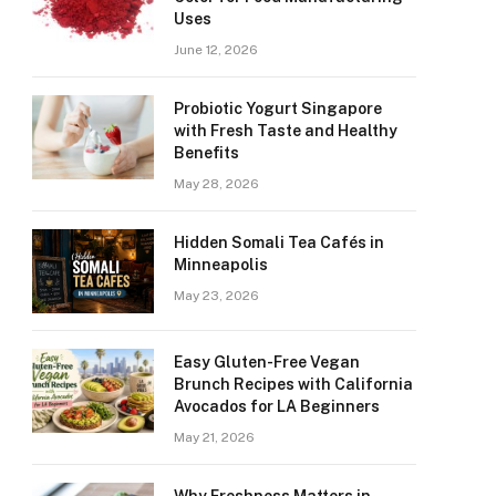
Uses
June 12, 2026
Probiotic Yogurt Singapore
with Fresh Taste and Healthy
Benefits
May 28, 2026
Hidden Somali Tea Cafés in
Minneapolis
May 23, 2026
Easy Gluten-Free Vegan
Brunch Recipes with California
Avocados for LA Beginners
May 21, 2026