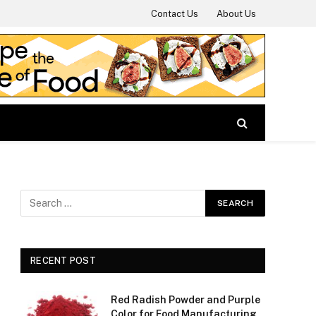
Contact Us
About Us
RECENT POST
Red Radish Powder and Purple
Color for Food Manufacturing