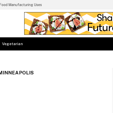
 Food Manufacturing Uses
Vegetarian
MINNEAPOLIS