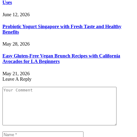
Uses
June 12, 2026
Probiotic Yogurt Singapore with Fresh Taste and Healthy
Benefits
May 28, 2026
Easy Gluten-Free Vegan Brunch Recipes with California
Avocados for LA Beginners
May 21, 2026
Leave A Reply