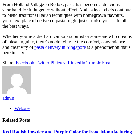
From Holland Village to Bedok, pasta has become a delicious
shorthand for indulgence without effort. And as local chefs continue
to blend traditional Italian techniques with homegrown flavours,
your next plate of delivered pasta might just surprise you — in all
the best ways.
Whether you’re a die-hard carbonara purist or someone who dreams
of laksa linguine, there’s no denying it: the comfort, convenience
and creativity of
pasta delivery in Singapore
is a phenomenon that’s
here to stay.
Share.
Facebook
Twitter
Pinterest
LinkedIn
Tumblr
Email
admin
Website
Related
Posts
Red Radish Powder and Purple Color for Food Manufacturing