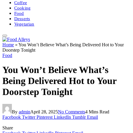
Coffee
Cooking
Food
Desserts
Vegetarian
Home
»
You Won’t Believe What’s Being Delivered Hot to Your
Doorstep Tonight
Food
You Won’t Believe What’s
Being Delivered Hot to Your
Doorstep Tonight
By
admin
April 28, 2025
No Comments
4 Mins Read
Facebook
Twitter
Pinterest
LinkedIn
Tumblr
Email
Share