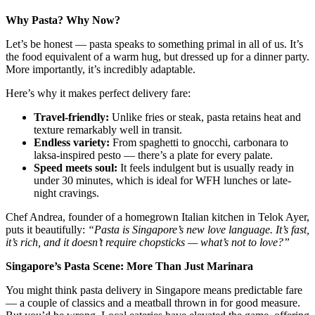
Why Pasta? Why Now?
Let’s be honest — pasta speaks to something primal in all of us. It’s
the food equivalent of a warm hug, but dressed up for a dinner party.
More importantly, it’s incredibly adaptable.
Here’s why it makes perfect delivery fare:
Travel-friendly:
Unlike fries or steak, pasta retains heat and
texture remarkably well in transit.
Endless variety:
From spaghetti to gnocchi, carbonara to
laksa-inspired pesto — there’s a plate for every palate.
Speed meets soul:
It feels indulgent but is usually ready in
under 30 minutes, which is ideal for WFH lunches or late-
night cravings.
Chef Andrea, founder of a homegrown Italian kitchen in Telok Ayer,
puts it beautifully:
“Pasta is Singapore’s new love language. It’s fast,
it’s rich, and it doesn’t require chopsticks — what’s not to love?”
Singapore’s Pasta Scene: More Than Just Marinara
You might think pasta delivery in Singapore means predictable fare
— a couple of classics and a meatball thrown in for good measure.