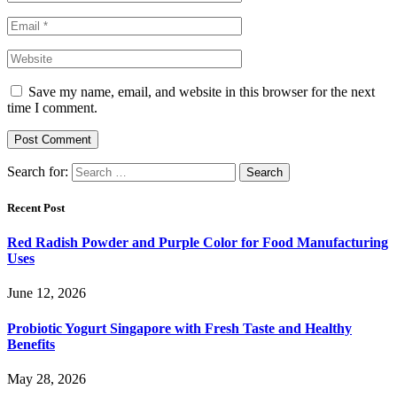
Save my name, email, and website in this browser for the next
time I comment.
Search for:
Recent Post
Red Radish Powder and Purple Color for Food Manufacturing
Uses
June 12, 2026
Probiotic Yogurt Singapore with Fresh Taste and Healthy
Benefits
May 28, 2026