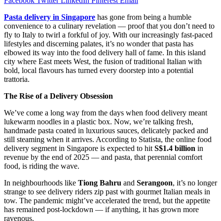
Facebook
Twitter
LinkedIn
Pinterest
Email
Pasta delivery in Singapore
has gone from being a humble
convenience to a culinary revelation — proof that you don’t need to
fly to Italy to twirl a forkful of joy. With our increasingly fast-paced
lifestyles and discerning palates, it’s no wonder that pasta has
elbowed its way into the food delivery hall of fame. In this island
city where East meets West, the fusion of traditional Italian with
bold, local flavours has turned every doorstep into a potential
trattoria.
The Rise of a Delivery Obsession
We’ve come a long way from the days when food delivery meant
lukewarm noodles in a plastic box. Now, we’re talking fresh,
handmade pasta coated in luxurious sauces, delicately packed and
still steaming when it arrives. According to Statista, the online food
delivery segment in Singapore is expected to hit
S$1.4 billion
in
revenue by the end of 2025 — and pasta, that perennial comfort
food, is riding the wave.
In neighbourhoods like
Tiong Bahru
and
Serangoon
, it’s no longer
strange to see delivery riders zip past with gourmet Italian meals in
tow. The pandemic might’ve accelerated the trend, but the appetite
has remained post-lockdown — if anything, it has grown more
ravenous.