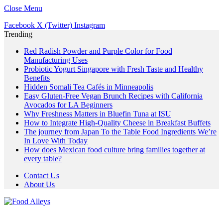
Close Menu
Facebook
X (Twitter)
Instagram
Trending
Red Radish Powder and Purple Color for Food
Manufacturing Uses
Probiotic Yogurt Singapore with Fresh Taste and Healthy
Benefits
Hidden Somali Tea Cafés in Minneapolis
Easy Gluten-Free Vegan Brunch Recipes with California
Avocados for LA Beginners
Why Freshness Matters in Bluefin Tuna at ISU
How to Integrate High-Quality Cheese in Breakfast Buffets
The journey from Japan To the Table Food Ingredients We’re
In Love With Today
How does Mexican food culture bring families together at
every table?
Contact Us
About Us