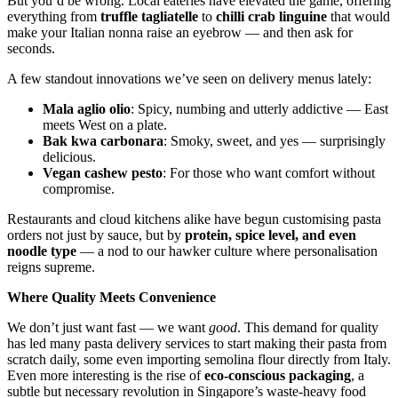
But you’d be wrong. Local eateries have elevated the game, offering
everything from
truffle tagliatelle
to
chilli crab linguine
that would
make your Italian nonna raise an eyebrow — and then ask for
seconds.
A few standout innovations we’ve seen on delivery menus lately:
Mala aglio olio
: Spicy, numbing and utterly addictive — East
meets West on a plate.
Bak kwa carbonara
: Smoky, sweet, and yes — surprisingly
delicious.
Vegan cashew pesto
: For those who want comfort without
compromise.
Restaurants and cloud kitchens alike have begun customising pasta
orders not just by sauce, but by
protein, spice level, and even
noodle type
— a nod to our hawker culture where personalisation
reigns supreme.
Where Quality Meets Convenience
We don’t just want fast — we want
good
. This demand for quality
has led many pasta delivery services to start making their pasta from
scratch daily, some even importing semolina flour directly from Italy.
Even more interesting is the rise of
eco-conscious packaging
, a
subtle but necessary revolution in Singapore’s waste-heavy food