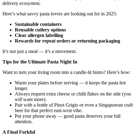
delivery ecosystem.
Here’s what savvy pasta lovers are looking out for in 2025:
Sustainable containers
Reusable cutlery options
Clear allergen labelling
Rewards for repeat orders or returning packaging
It’s not just a meal — it’s a movement.
Tips for the Ultimate Pasta Night In
Want to turn your living room into a candle-lit bistro? Here’s how:
Warm your plates before serving — it keeps the pasta hot
longer.
Always request extra cheese or chilli flakes on the side (you
will
want more).
Pair with a bottle of Pinot Grigio or even a Singaporean craft
beer for that perfect east-west vibe.
Put your phone away — good pasta deserves your full
attention.
A Final Forkful