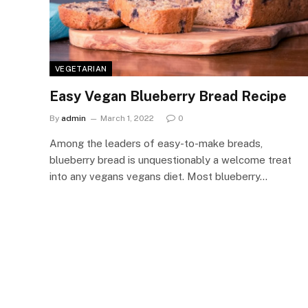
VEGETARIAN
Easy Vegan Blueberry Bread Recipe
By
admin
March 1, 2022
0
Among the leaders of easy-to-make breads,
blueberry bread is unquestionably a welcome treat
into any vegans vegans diet. Most blueberry…