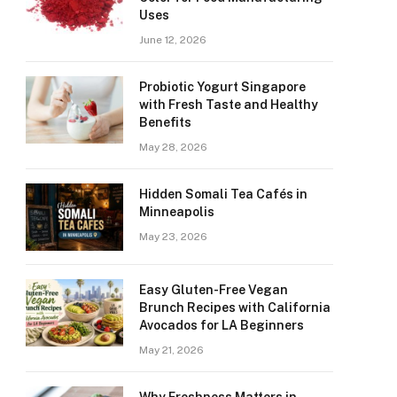
Uses
June 12, 2026
Probiotic Yogurt Singapore
with Fresh Taste and Healthy
Benefits
May 28, 2026
Hidden Somali Tea Cafés in
Minneapolis
May 23, 2026
Easy Gluten-Free Vegan
Brunch Recipes with California
Avocados for LA Beginners
May 21, 2026