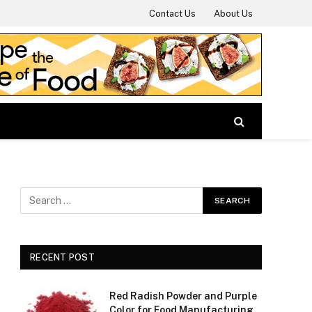
Contact Us
About Us
RECENT POST
Red Radish Powder and Purple
Color for Food Manufacturing