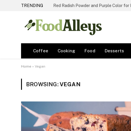
TRENDING
Red Radish Powder and Purple Color for
Coffee
Cooking
Food
Desserts
Home
»
Vegan
BROWSING:
VEGAN