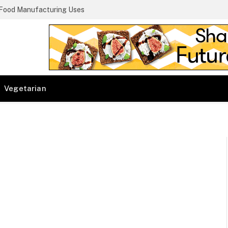
 Food Manufacturing Uses
Vegetarian