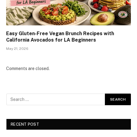
Easy Gluten-Free Vegan Brunch Recipes with
California Avocados for LA Beginners
May 21, 2026
Comments are closed.
RECENT POST