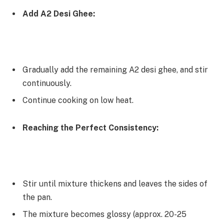
Add A2 Desi Ghee:
Gradually add the remaining A2 desi ghee, and stir
continuously.
Continue cooking on low heat.
Reaching the Perfect Consistency:
Stir until mixture thickens and leaves the sides of
the pan.
The mixture becomes glossy (approx. 20-25