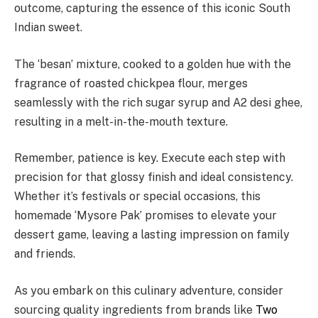
outcome, capturing the essence of this iconic South
Indian sweet.
The ‘besan’ mixture, cooked to a golden hue with the
fragrance of roasted chickpea flour, merges
seamlessly with the rich sugar syrup and A2 desi ghee,
resulting in a melt-in-the-mouth texture.
Remember, patience is key. Execute each step with
precision for that glossy finish and ideal consistency.
Whether it’s festivals or special occasions, this
homemade ‘Mysore Pak’ promises to elevate your
dessert game, leaving a lasting impression on family
and friends.
As you embark on this culinary adventure, consider
sourcing quality ingredients from brands like
Two