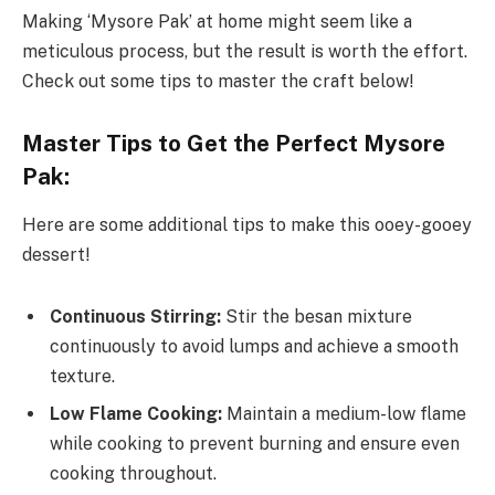
Making ‘Mysore Pak’ at home might seem like a
meticulous process, but the result is worth the effort.
Check out some tips to master the craft below!
Master Tips to Get the Perfect Mysore
Pak:
Here are some additional tips to make this ooey-gooey
dessert!
Continuous Stirring:
Stir the besan mixture
continuously to avoid lumps and achieve a smooth
texture.
Low Flame Cooking:
Maintain a medium-low flame
while cooking to prevent burning and ensure even
cooking throughout.