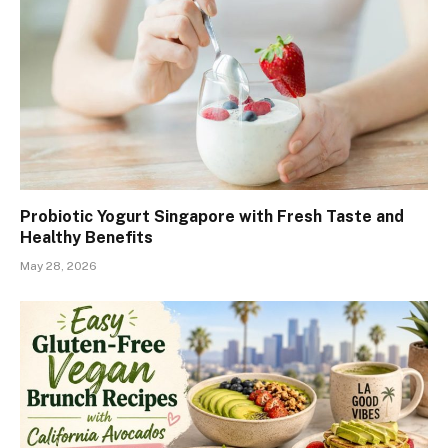
Probiotic Yogurt Singapore with Fresh Taste and
Healthy Benefits
May 28, 2026