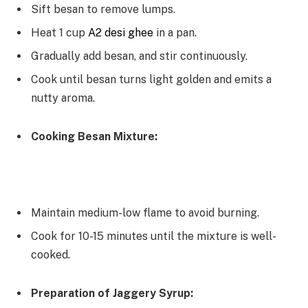
Sift besan to remove lumps.
Heat 1 cup
A2 desi ghee
in a pan.
Gradually add besan, and stir continuously.
Cook until besan turns light golden and emits a
nutty aroma.
Cooking Besan Mixture:
Maintain medium-low flame to avoid burning.
Cook for 10-15 minutes until the mixture is well-
cooked.
Preparation of Jaggery Syrup: