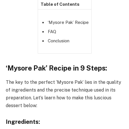
Table of Contents
‘Mysore Pak’ Recipe
FAQ
Conclusion
‘Mysore Pak’ Recipe in 9 Steps:
The key to the perfect ‘Mysore Pak’ lies in the quality
of ingredients and the precise technique used in its
preparation. Let’s learn how to make this luscious
dessert below:
Ingredients: