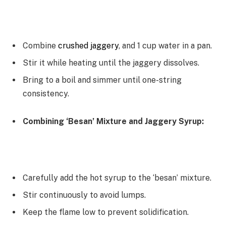
Combine
crushed jaggery
, and 1 cup water in a pan.
Stir it while heating until the jaggery dissolves.
Bring to a boil and simmer until one-string
consistency.
Combining ‘Besan’ Mixture and Jaggery Syrup:
Carefully add the hot syrup to the ‘besan’ mixture.
Stir continuously to avoid lumps.
Keep the flame low to prevent solidification.