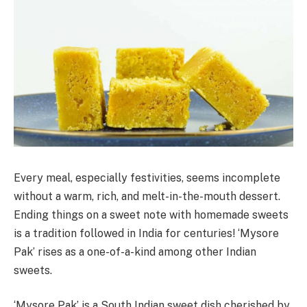
Every meal, especially festivities, seems incomplete
without a warm, rich, and melt-in-the-mouth dessert.
Ending things on a sweet note with homemade sweets
is a tradition followed in India for centuries! ‘Mysore
Pak’ rises as a one-of-a-kind among other Indian
sweets.
‘Mysore Pak’ is a South Indian sweet dish cherished by