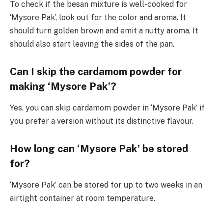
To check if the besan mixture is well-cooked for
‘Mysore Pak’, look out for the color and aroma. It
should turn golden brown and emit a nutty aroma. It
should also start leaving the sides of the pan.
Can I skip the cardamom powder for
making ‘Mysore Pak’?
Yes, you can skip cardamom powder in ‘Mysore Pak’ if
you prefer a version without its distinctive flavour.
How long can ‘Mysore Pak’ be stored
for?
‘Mysore Pak’ can be stored for up to two weeks in an
airtight container at room temperature.