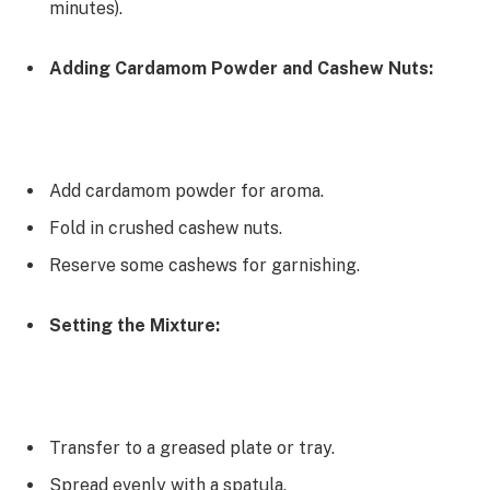
minutes).
Adding Cardamom Powder and Cashew Nuts:
Add cardamom powder for aroma.
Fold in crushed cashew nuts.
Reserve some cashews for garnishing.
Setting the Mixture:
Transfer to a greased plate or tray.
Spread evenly with a spatula.