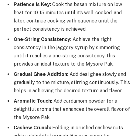
Patience is Key:
Cook the besan mixture on low
heat for 10-15 minutes until it’s well-cooked, and
later, continue cooking with patience until the
perfect consistency is achieved.
One-String Consistency:
Achieve the right
consistency in the jaggery syrup by simmering
until it reaches a one-string consistency, this
provides an ideal texture to the Mysore Pak.
Gradual Ghee Addition:
Add desi ghee slowly and
gradually to the mixture, stirring continuously. This
helps in achieving the desired texture and flavor.
Aromatic Touch:
Add cardamom powder for a
delightful aroma that enhances the overall flavor of
the Mysore Pak.
Cashew Crunch:
Folding in crushed cashew nuts
adds a delightful crunch. Reserve some for