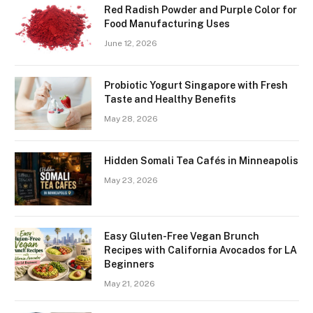
Red Radish Powder and Purple Color for
Food Manufacturing Uses
June 12, 2026
Probiotic Yogurt Singapore with Fresh
Taste and Healthy Benefits
May 28, 2026
Hidden Somali Tea Cafés in Minneapolis
May 23, 2026
Easy Gluten-Free Vegan Brunch
Recipes with California Avocados for LA
Beginners
May 21, 2026