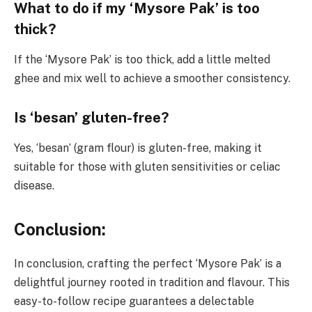
What to do if my ‘Mysore Pak’ is too
thick?
If the ‘Mysore Pak’ is too thick, add a little melted
ghee and mix well to achieve a smoother consistency.
Is ‘besan’ gluten-free?
Yes, ‘besan’ (gram flour) is gluten-free, making it
suitable for those with gluten sensitivities or celiac
disease.
Conclusion:
In conclusion, crafting the perfect ‘Mysore Pak’ is a
delightful journey rooted in tradition and flavour. This
easy-to-follow recipe guarantees a delectable