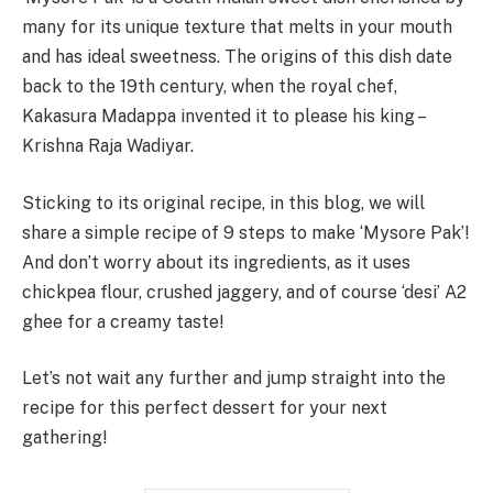
many for its unique texture that melts in your mouth
and has ideal sweetness. The origins of this dish date
back to the 19th century, when the royal chef,
Kakasura Madappa invented it to please his king –
Krishna Raja Wadiyar.
Sticking to its original recipe, in this blog, we will
share a simple recipe of 9 steps to make ‘Mysore Pak’!
And don’t worry about its ingredients, as it uses
chickpea flour, crushed jaggery, and of course ‘desi’ A2
ghee for a creamy taste!
Let’s not wait any further and jump straight into the
recipe for this perfect dessert for your next
gathering!