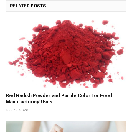
RELATED
POSTS
Red Radish Powder and Purple Color for Food
Manufacturing Uses
June 12, 2026