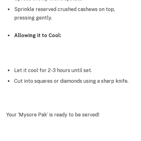
Sprinkle reserved crushed cashews on top,
pressing gently.
Allowing it to Cool:
Let it cool for 2-3 hours until set.
Cut into squares or diamonds using a sharp knife.
Your ‘Mysore Pak’ is ready to be served!