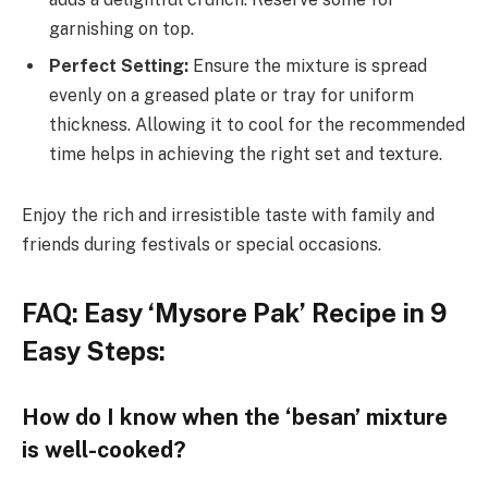
garnishing on top.
Perfect Setting:
Ensure the mixture is spread
evenly on a greased plate or tray for uniform
thickness. Allowing it to cool for the recommended
time helps in achieving the right set and texture.
Enjoy the rich and irresistible taste with family and
friends during festivals or special occasions.
FAQ: Easy ‘Mysore Pak’ Recipe in 9
Easy Steps:
How do I know when the ‘besan’ mixture
is well-cooked?