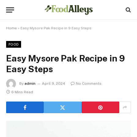
Home
»
Easy Mysore Pak Recipe in 9 Easy Steps
FOOD
Easy Mysore Pak Recipe in 9
Easy Steps
By
admin
April 9, 2024
No Comments
6 Mins Read