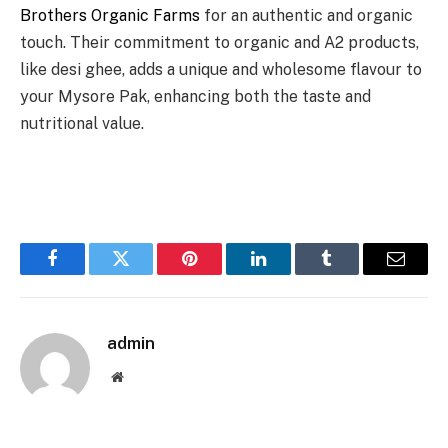
Brothers Organic Farms
for an authentic and organic
touch. Their commitment to organic and A2 products,
like desi ghee, adds a unique and wholesome flavour to
your Mysore Pak, enhancing both the taste and
nutritional value.
Facebook
Twitter
Pinterest
LinkedIn
Tumblr
Email
admin
Website