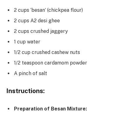
2 cups ‘besan’ (chickpea flour)
2 cups A2 desi ghee
2 cups crushed jaggery
1 cup water
1/2 cup crushed cashew nuts
1/2 teaspoon cardamom powder
A pinch of salt
Instructions:
Preparation of Besan Mixture: