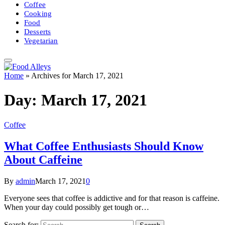
Coffee
Cooking
Food
Desserts
Vegetarian
Home
»
Archives for March 17, 2021
Day:
March 17, 2021
Coffee
What Coffee Enthusiasts Should Know
About Caffeine
By
admin
March 17, 2021
0
Everyone sees that coffee is addictive and for that reason is caffeine.
When your day could possibly get tough or…
Search for: