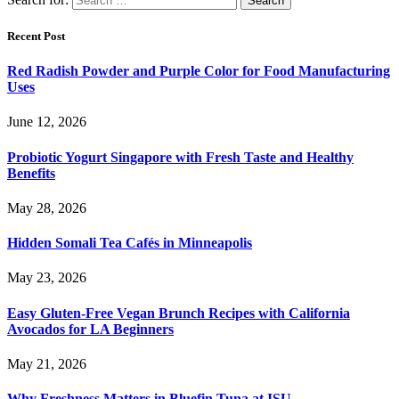
Recent Post
Red Radish Powder and Purple Color for Food Manufacturing
Uses
June 12, 2026
Probiotic Yogurt Singapore with Fresh Taste and Healthy
Benefits
May 28, 2026
Hidden Somali Tea Cafés in Minneapolis
May 23, 2026
Easy Gluten-Free Vegan Brunch Recipes with California
Avocados for LA Beginners
May 21, 2026
Why Freshness Matters in Bluefin Tuna at ISU