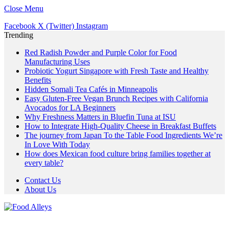
Close Menu
Facebook
X (Twitter)
Instagram
Trending
Red Radish Powder and Purple Color for Food
Manufacturing Uses
Probiotic Yogurt Singapore with Fresh Taste and Healthy
Benefits
Hidden Somali Tea Cafés in Minneapolis
Easy Gluten-Free Vegan Brunch Recipes with California
Avocados for LA Beginners
Why Freshness Matters in Bluefin Tuna at ISU
How to Integrate High-Quality Cheese in Breakfast Buffets
The journey from Japan To the Table Food Ingredients We’re
In Love With Today
How does Mexican food culture bring families together at
every table?
Contact Us
About Us