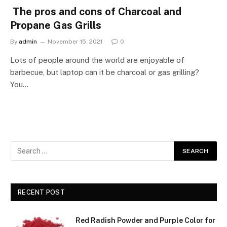
The pros and cons of Charcoal and
Propane Gas Grills
By
admin
November 15, 2021
0
Lots of people around the world are enjoyable of
barbecue, but laptop can it be charcoal or gas grilling?
You…
RECENT POST
Red Radish Powder and Purple Color for