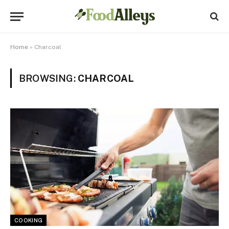
Home
»
Charcoal
BROWSING:
CHARCOAL
COOKING