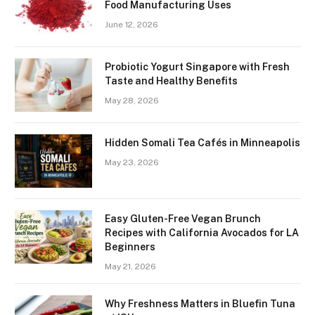
Food Manufacturing Uses
June 12, 2026
Probiotic Yogurt Singapore with Fresh
Taste and Healthy Benefits
May 28, 2026
Hidden Somali Tea Cafés in Minneapolis
May 23, 2026
Easy Gluten-Free Vegan Brunch
Recipes with California Avocados for LA
Beginners
May 21, 2026
Why Freshness Matters in Bluefin Tuna