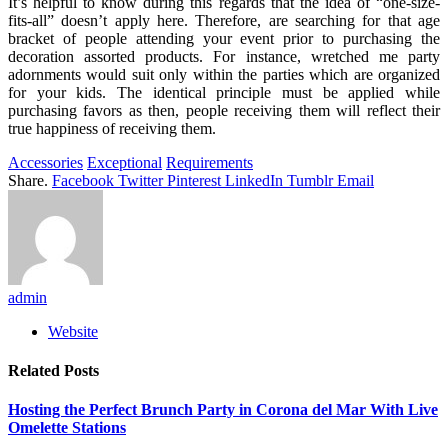
It’s helpful to know during this regards that the idea of “one-size-
fits-all” doesn’t apply here. Therefore, are searching for that age
bracket of people attending your event prior to purchasing the
decoration assorted products. For instance, wretched me party
adornments would suit only within the parties which are organized
for your kids. The identical principle must be applied while
purchasing favors as then, people receiving them will reflect their
true happiness of receiving them.
Accessories
Exceptional
Requirements
Share.
Facebook
Twitter
Pinterest
LinkedIn
Tumblr
Email
admin
Website
Related
Posts
Hosting the Perfect Brunch Party in Corona del Mar With Live
Omelette Stations