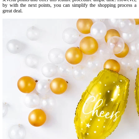
by with the next points, you can simplify the shopping process a
great deal.