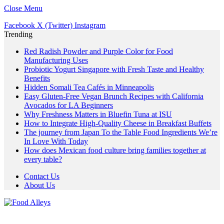
Close Menu
Facebook
X (Twitter)
Instagram
Trending
Red Radish Powder and Purple Color for Food
Manufacturing Uses
Probiotic Yogurt Singapore with Fresh Taste and Healthy
Benefits
Hidden Somali Tea Cafés in Minneapolis
Easy Gluten-Free Vegan Brunch Recipes with California
Avocados for LA Beginners
Why Freshness Matters in Bluefin Tuna at ISU
How to Integrate High-Quality Cheese in Breakfast Buffets
The journey from Japan To the Table Food Ingredients We’re
In Love With Today
How does Mexican food culture bring families together at
every table?
Contact Us
About Us