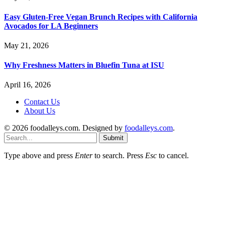
Easy Gluten-Free Vegan Brunch Recipes with California
Avocados for LA Beginners
May 21, 2026
Why Freshness Matters in Bluefin Tuna at ISU
April 16, 2026
Contact Us
About Us
© 2026 foodalleys.com. Designed by
foodalleys.com
.
Submit
Type above and press
Enter
to search. Press
Esc
to cancel.