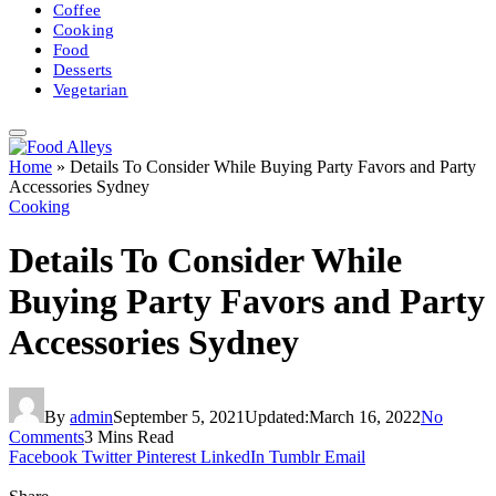
Coffee
Cooking
Food
Desserts
Vegetarian
Home
»
Details To Consider While Buying Party Favors and Party
Accessories Sydney
Cooking
Details To Consider While
Buying Party Favors and Party
Accessories Sydney
By
admin
September 5, 2021
Updated:
March 16, 2022
No
Comments
3 Mins Read
Facebook
Twitter
Pinterest
LinkedIn
Tumblr
Email