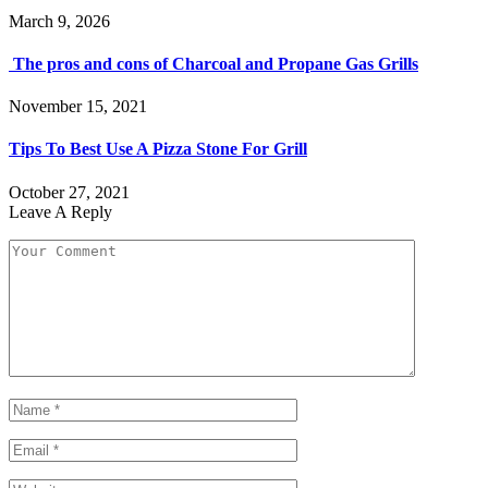
March 9, 2026
The pros and cons of Charcoal and Propane Gas Grills
November 15, 2021
Tips To Best Use A Pizza Stone For Grill
October 27, 2021
Leave A Reply