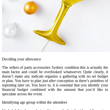
Deciding your allowance
The sellers of party accessories Sydney condition this is actually the
main factor and could be overlooked whatsoever. Quite clearly, it
doesn’t make any indicate organize a gathering with no set budget
or plan. You have to plan just after conception as there’s pointless of
repenting later on. You have to, it is essential that you identify your
financial budget combined with the amount that you’d like to
speculate across the event.
Identifying age group within the attendees