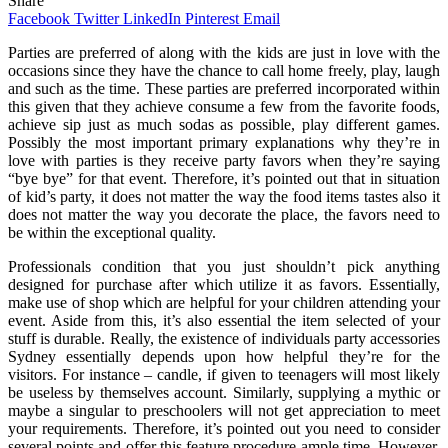
Share
Facebook
Twitter
LinkedIn
Pinterest
Email
Parties are preferred of along with the kids are just in love with the
occasions since they have the chance to call home freely, play, laugh
and such as the time. These parties are preferred incorporated within
this given that they achieve consume a few from the favorite foods,
achieve sip just as much sodas as possible, play different games.
Possibly the most important primary explanations why they’re in
love with parties is they receive party favors when they’re saying
“bye bye” for that event. Therefore, it’s pointed out that in situation
of kid’s party, it does not matter the way the food items tastes also it
does not matter the way you decorate the place, the favors need to
be within the exceptional quality.
Professionals condition that you just shouldn’t pick anything
designed for purchase after which utilize it as favors. Essentially,
make use of shop which are helpful for your children attending your
event. Aside from this, it’s also essential the item selected of your
stuff is durable. Really, the existence of individuals party accessories
Sydney essentially depends upon how helpful they’re for the
visitors. For instance – candle, if given to teenagers will most likely
be useless by themselves account. Similarly, supplying a mythic or
maybe a singular to preschoolers will not get appreciation to meet
your requirements. Therefore, it’s pointed out you need to consider
several points and offer this feature procedure ample time. However,