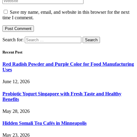
Save my name, email, and website in this browser for the next
time I comment.
Search for:
Recent Post
Red Radish Powder and Purple Color for Food Manufacturing
Uses
June 12, 2026
Probiotic Yogurt Singapore with Fresh Taste and Healthy
Benefits
May 28, 2026
Hidden Somali Tea Cafés in Minneapolis
May 23, 2026