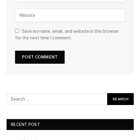
Save my name, email, and website in this browser
for the next time I comment.
RECENT POST