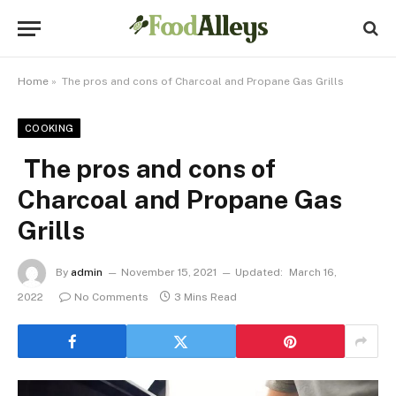
Home
»
The pros and cons of Charcoal and Propane Gas Grills
COOKING
The pros and cons of
Charcoal and Propane Gas
Grills
By
admin
November 15, 2021
Updated:
March 16,
2022
No Comments
3 Mins Read