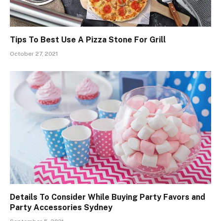
Tips To Best Use A Pizza Stone For Grill
October 27, 2021
Details To Consider While Buying Party Favors and
Party Accessories Sydney