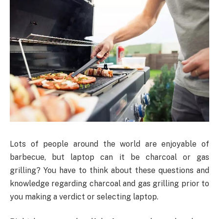
Lots of people around the world are enjoyable of
barbecue, but laptop can it be charcoal or gas
grilling? You have to think about these questions and
knowledge regarding charcoal and gas grilling prior to
you making a verdict or selecting laptop.