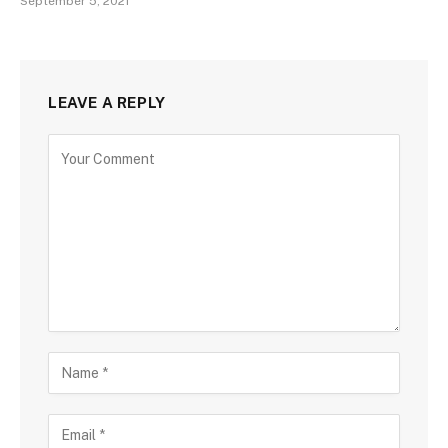
September 5, 2021
LEAVE A REPLY