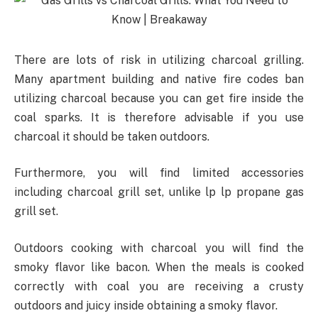
There are lots of risk in utilizing charcoal grilling.
Many apartment building and native fire codes ban
utilizing charcoal because you can get fire inside the
coal sparks. It is therefore advisable if you use
charcoal it should be taken outdoors.
Furthermore, you will find limited accessories
including charcoal grill set, unlike lp lp propane gas
grill set.
Outdoors cooking with charcoal you will find the
smoky flavor like bacon. When the meals is cooked
correctly with coal you are receiving a crusty
outdoors and juicy inside obtaining a smoky flavor.