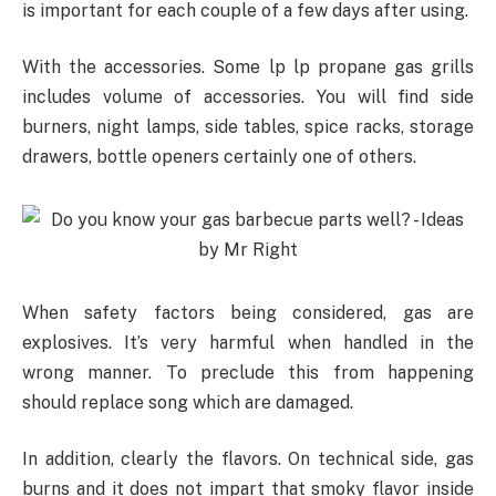
is important for each couple of a few days after using.
With the accessories. Some lp lp propane gas grills
includes volume of accessories. You will find side
burners, night lamps, side tables, spice racks, storage
drawers, bottle openers certainly one of others.
When safety factors being considered, gas are
explosives. It’s very harmful when handled in the
wrong manner. To preclude this from happening
should replace song which are damaged.
In addition, clearly the flavors. On technical side, gas
burns and it does not impart that smoky flavor inside