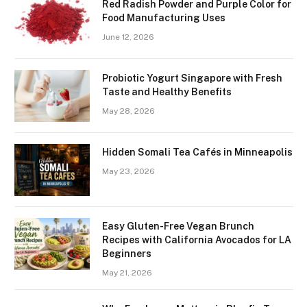
Red Radish Powder and Purple Color for
Food Manufacturing Uses
June 12, 2026
Probiotic Yogurt Singapore with Fresh
Taste and Healthy Benefits
May 28, 2026
Hidden Somali Tea Cafés in Minneapolis
May 23, 2026
Easy Gluten-Free Vegan Brunch
Recipes with California Avocados for LA
Beginners
May 21, 2026