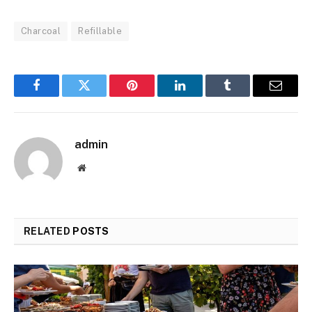
Charcoal
Refillable
Facebook
Twitter
Pinterest
LinkedIn
Tumblr
Email
admin
Website
RELATED
POSTS