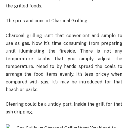
the grilled foods.
The pros and cons of Charcoal Grilling:
Charcoal grilling isn’t that convenient and simple to
use as gas. Now it’s time consuming from preparing
until illuminating the fireside. There is not any
temperature knobs that you simply adjust the
temperature. Need to by hands spread the coals to
arrange the food items evenly. It’s less pricey when
compared with gas. It’s may be introduced for that
beach or parks.
Clearing could be a untidy part. Inside the grill for that
ash dripping.