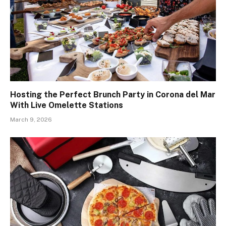
Hosting the Perfect Brunch Party in Corona del Mar
With Live Omelette Stations
March 9, 2026