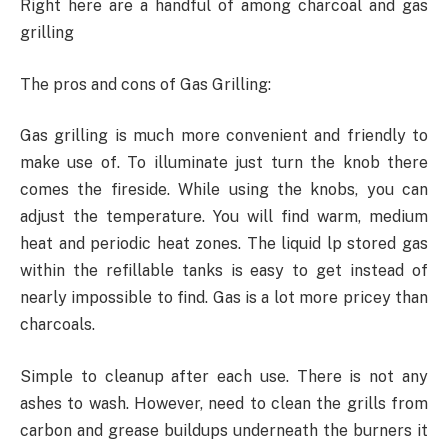
Right here are a handful of among charcoal and gas
grilling
The pros and cons of Gas Grilling:
Gas grilling is much more convenient and friendly to
make use of. To illuminate just turn the knob there
comes the fireside. While using the knobs, you can
adjust the temperature. You will find warm, medium
heat and periodic heat zones. The liquid lp stored gas
within the refillable tanks is easy to get instead of
nearly impossible to find. Gas is a lot more pricey than
charcoals.
Simple to cleanup after each use. There is not any
ashes to wash. However, need to clean the grills from
carbon and grease buildups underneath the burners it