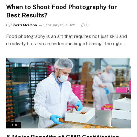
When to Shoot Food Photography for
Best Results?
By
Sherri McCann
February 22, 2025
0
Food photography is an art that requires not just skill and
creativity but also an understanding of timing. The right…
FOOD