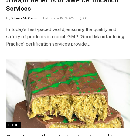
5 Major Benefits of GMP Certification
Services
By
Sherri McCann
February 19, 2025
0
In today’s fast-paced world, ensuring the quality and
safety of products is crucial. GMP (Good Manufacturing
Practice) certification services provide…
FOOD