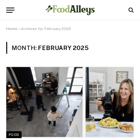
Home
»
Archives for February 2025
MONTH:
FEBRUARY 2025
FOOD