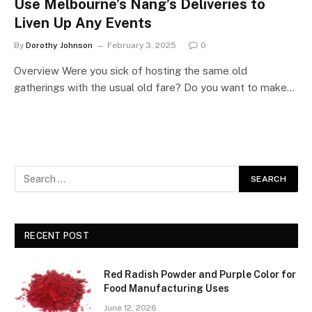
Use Melbourne’s Nang’s Deliveries to
Liven Up Any Events
By
Dorothy Johnson
February 3, 2025
0
Overview Were you sick of hosting the same old
gatherings with the usual old fare? Do you want to make…
RECENT POST
Red Radish Powder and Purple Color for
Food Manufacturing Uses
June 12, 2026