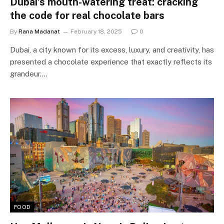
Dubai’s mouth-watering treat: cracking
the code for real chocolate bars
By
Rana Madanat
February 18, 2025
0
Dubai, a city known for its excess, luxury, and creativity, has
presented a chocolate experience that exactly reflects its
grandeur.…
FOOD