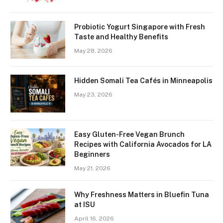
Probiotic Yogurt Singapore with Fresh
Taste and Healthy Benefits
May 28, 2026
Hidden Somali Tea Cafés in Minneapolis
May 23, 2026
Easy Gluten-Free Vegan Brunch
Recipes with California Avocados for LA
Beginners
May 21, 2026
Why Freshness Matters in Bluefin Tuna
at ISU
April 16, 2026