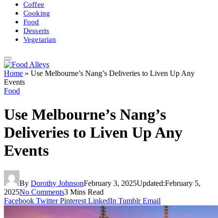
Coffee
Cooking
Food
Desserts
Vegetarian
Home
»
Use Melbourne’s Nang’s Deliveries to Liven Up Any
Events
Food
Use Melbourne’s Nang’s
Deliveries to Liven Up Any
Events
By
Dorothy Johnson
February 3, 2025
Updated:
February 5,
2025
No Comments
3 Mins Read
Facebook
Twitter
Pinterest
LinkedIn
Tumblr
Email