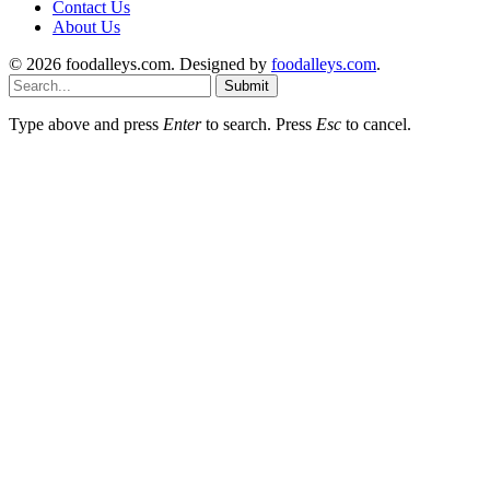
Contact Us
About Us
© 2026 foodalleys.com. Designed by
foodalleys.com
.
Submit
Type above and press
Enter
to search. Press
Esc
to cancel.