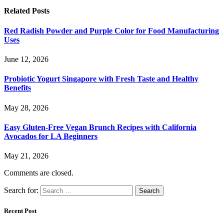
Related
Posts
Red Radish Powder and Purple Color for Food Manufacturing
Uses
June 12, 2026
Probiotic Yogurt Singapore with Fresh Taste and Healthy
Benefits
May 28, 2026
Easy Gluten-Free Vegan Brunch Recipes with California
Avocados for LA Beginners
May 21, 2026
Comments are closed.
Search for:
Recent Post