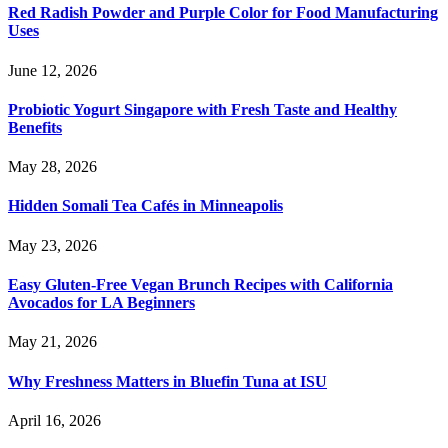
Red Radish Powder and Purple Color for Food Manufacturing
Uses
June 12, 2026
Probiotic Yogurt Singapore with Fresh Taste and Healthy
Benefits
May 28, 2026
Hidden Somali Tea Cafés in Minneapolis
May 23, 2026
Easy Gluten-Free Vegan Brunch Recipes with California
Avocados for LA Beginners
May 21, 2026
Why Freshness Matters in Bluefin Tuna at ISU
April 16, 2026