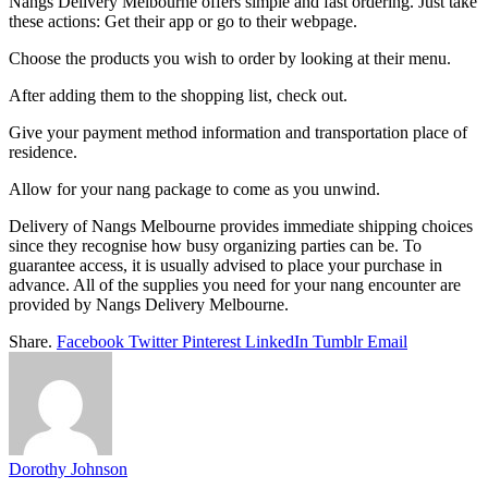
Nangs Delivery Melbourne offers simple and fast ordering. Just take
these actions: Get their app or go to their webpage.
Choose the products you wish to order by looking at their menu.
After adding them to the shopping list, check out.
Give your payment method information and transportation place of
residence.
Allow for your nang package to come as you unwind.
Delivery of Nangs Melbourne provides immediate shipping choices
since they recognise how busy organizing parties can be. To
guarantee access, it is usually advised to place your purchase in
advance. All of the supplies you need for your nang encounter are
provided by Nangs Delivery Melbourne.
Share.
Facebook
Twitter
Pinterest
LinkedIn
Tumblr
Email
Dorothy Johnson