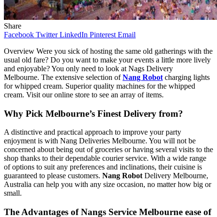
Share
Facebook
Twitter
LinkedIn
Pinterest
Email
Overview Were you sick of hosting the same old gatherings with the
usual old fare? Do you want to make your events a little more lively
and enjoyable? You only need to look at Nags Delivery
Melbourne. The extensive selection of
Nang Robot
charging lights
for whipped cream. Superior quality machines for the whipped
cream. Visit our online store to see an array of items.
Why Pick Melbourne’s Finest Delivery from?
A distinctive and practical approach to improve your party
enjoyment is with Nang Deliveries Melbourne. You will not be
concerned about being out of groceries or having several visits to the
shop thanks to their dependable courier service. With a wide range
of options to suit any preferences and inclinations, their cuisine is
guaranteed to please customers.
Nang Robot
Delivery Melbourne,
Australia can help you with any size occasion, no matter how big or
small.
The Advantages of Nangs Service Melbourne ease of