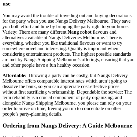
use
You may avoid the trouble of travelling out and buying decorations
for the party when you use Nangs Delivery Melbourne. They save
you both effort and time by bringing the party right to your home.
Variety: There are many different
Nang robot
flavours and
alternatives available at Nangs Deliveries Melbourne. There is
everything, whether you like traditional flavours or want to try
somewhere novel and interesting. Quality is important when
considering entertainment products. The highest possible standards
are met by Nangs Shipping Melbourne’s offerings, ensuring that you
and other people have a fun healthy occasion.
Affordable:
Throwing a party can be costly, but Nangs Delivery
Melbourne offers comparable interest rates which aren’t going to
dissolve the bank, so you can appreciate cost-effective prices
without first sacrificing workmanship. Dependable the service: The
term reliability is a crucial component of party organizing, and
alongside Nangs Shipping Melbourne, you please can rely on your
order to arrive on time, freeing you up to concentrate on other
people’s party-planning details.
Ordering from Nangs Delivery: A Guide Melbourne