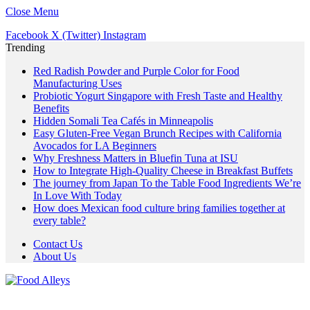
Close Menu
Facebook
X (Twitter)
Instagram
Trending
Red Radish Powder and Purple Color for Food
Manufacturing Uses
Probiotic Yogurt Singapore with Fresh Taste and Healthy
Benefits
Hidden Somali Tea Cafés in Minneapolis
Easy Gluten-Free Vegan Brunch Recipes with California
Avocados for LA Beginners
Why Freshness Matters in Bluefin Tuna at ISU
How to Integrate High-Quality Cheese in Breakfast Buffets
The journey from Japan To the Table Food Ingredients We’re
In Love With Today
How does Mexican food culture bring families together at
every table?
Contact Us
About Us