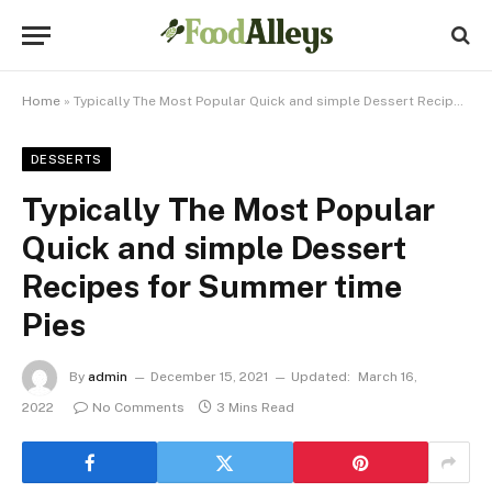
Home
»
Typically The Most Popular Quick and simple Dessert Recipes for Summer time Pies
DESSERTS
Typically The Most Popular
Quick and simple Dessert
Recipes for Summer time
Pies
By
admin
December 15, 2021
Updated:
March 16,
2022
No Comments
3 Mins Read