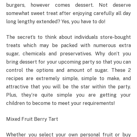
burgers, however comes dessert. Not deserve
somewhat sweet treat after enjoying carefully all day
long lengthy extended? Yes, you have to do!
The secret’s to think about individuals store-bought
treats which may be packed with numerous extra
sugar, chemicals and preservatives. Why don’t you
bring dessert for your upcoming party so that you can
control the options and amount of sugar. These 2
recipes are extremely simple, simple to make, and
attractive that you will be the star within the party.
Plus, they’re quite simple you are getting your
children to become to meet your requirements!
Mixed Fruit Berry Tart
Whether you select your own personal fruit or buy