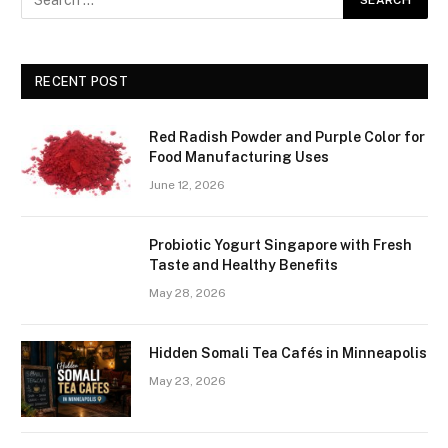
RECENT POST
Red Radish Powder and Purple Color for
Food Manufacturing Uses
June 12, 2026
Probiotic Yogurt Singapore with Fresh
Taste and Healthy Benefits
May 28, 2026
Hidden Somali Tea Cafés in Minneapolis
May 23, 2026