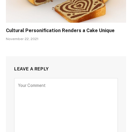
Cultural Personification Renders a Cake Unique
November 22, 2021
LEAVE A REPLY