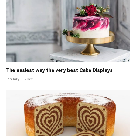
The easiest way the very best Cake Displays
January 11, 2022