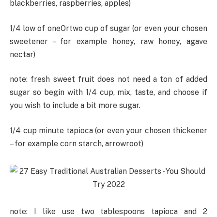
blackberries, raspberries, apples)
1/4 low of oneOrtwo cup of sugar (or even your chosen
sweetener – for example honey, raw honey, agave
nectar)
note: fresh sweet fruit does not need a ton of added
sugar so begin with 1/4 cup, mix, taste, and choose if
you wish to include a bit more sugar.
1/4 cup minute tapioca (or even your chosen thickener
– for example corn starch, arrowroot)
note: I like use two tablespoons tapioca and 2