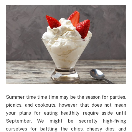
Summer time time time may be the season for parties,
picnics, and cookouts, however that does not mean
your plans for eating healthily require aside until
September. We might be secretly high-fiving
ourselves for battling the chips, cheesy dips, and