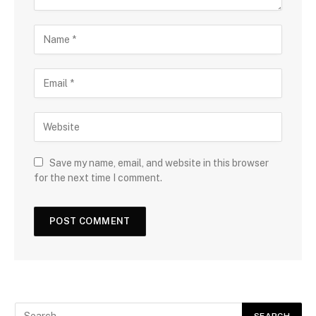
Save my name, email, and website in this browser
for the next time I comment.