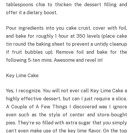
tablespoons chia to thicken the dessert filling and
offer it a dietary boost.
Pour ingredients into you cake crust, cover with foil,
and bake for roughly 1 hour at 350 levels (place cake
tin round the baking sheet to prevent a untidy cleanup
if fruit bubbles up). Remove foil and bake for the
following 5-ten mins. Awesome and revel in!
Key Lime Cake
Yes, I recognize. You will not ever call Key Lime Cake a
highly effective dessert, but can I just require a slice.
A Couple of A Few Things I discovered was I ignore
even such as the style of center and store-bought
pies. They’re so filled with extra sugar that you simply
can’t even make use of the key lime flavor. On the top