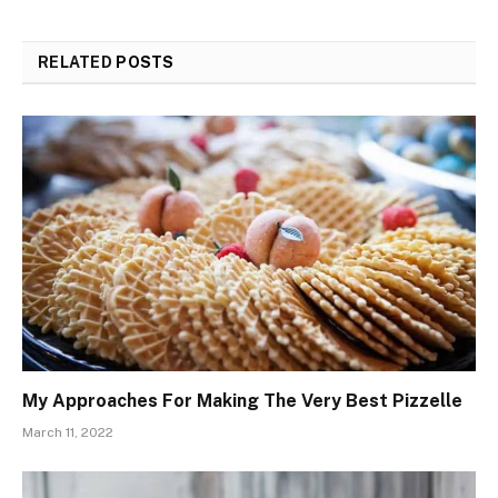
RELATED
POSTS
My Approaches For Making The Very Best Pizzelle
March 11, 2022