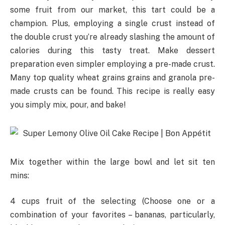
some fruit from our market, this tart could be a
champion. Plus, employing a single crust instead of
the double crust you’re already slashing the amount of
calories during this tasty treat. Make dessert
preparation even simpler employing a pre-made crust.
Many top quality wheat grains grains and granola pre-
made crusts can be found. This recipe is really easy
you simply mix, pour, and bake!
Mix together within the large bowl and let sit ten
mins:
4 cups fruit of the selecting (Choose one or a
combination of your favorites – bananas, particularly,