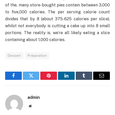
of the, many store-bought pies contain between 3,000
to five,000 calories. The per serving calorie count
divides that by 8 (about 375-625 calories per slice),
whilst not everybody is cutting a cake up into 8 small
portions. The reality is, we’re all likely eating a slice
containing about 1,000 calories.
Dessert
Preparation
Facebook
Twitter
Pinterest
LinkedIn
Tumblr
Email
admin
Website