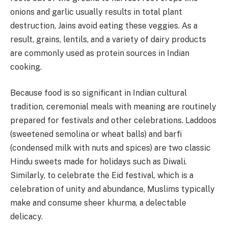
onions and garlic usually results in total plant
destruction, Jains avoid eating these veggies. As a
result, grains, lentils, and a variety of dairy products
are commonly used as protein sources in Indian
cooking.
Because food is so significant in Indian cultural
tradition, ceremonial meals with meaning are routinely
prepared for festivals and other celebrations. Laddoos
(sweetened semolina or wheat balls) and barfi
(condensed milk with nuts and spices) are two classic
Hindu sweets made for holidays such as Diwali.
Similarly, to celebrate the Eid festival, which is a
celebration of unity and abundance, Muslims typically
make and consume sheer khurma, a delectable
delicacy.