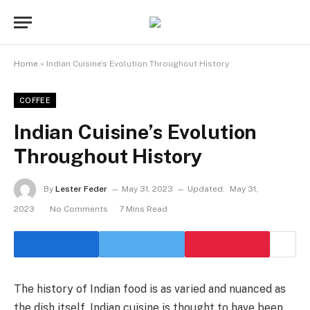
Home
»
Indian Cuisine’s Evolution Throughout History
COFFEE
Indian Cuisine’s Evolution
Throughout History
By
Lester Feder
May 31, 2023
Updated:
May 31,
2023
No Comments
7 Mins Read
The history of Indian food is as varied and nuanced as
the dish itself. Indian cuisine is thought to have been