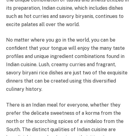
its preparation, Indian cuisine, which includes dishes
such as hot curries and savory biryanis, continues to
excite palates all over the world.
No matter where you go in the world, you can be
confident that your tongue will enjoy the many taste
profiles and unique ingredient combinations found in
Indian cuisine. Lush, creamy curries and fragrant,
savory biryani rice dishes are just two of the exquisite
dinners that can be created using this diversified
culinary history.
There is an Indian meal for everyone, whether they
prefer the delicate sweetness of a korma from the
north or the scorching spices of a vindaloo from the
South. The distinct qualities of Indian cuisine are