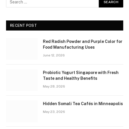
RECENT POST
Red Radish Powder and Purple Color for
Food Manufacturing Uses
June 12, 2026
Probiotic Yogurt Singapore with Fresh
Taste and Healthy Benefits
May 28, 2026
Hidden Somali Tea Cafés in Minneapolis
May 23, 2026