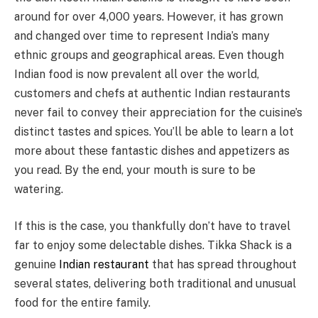
around for over 4,000 years. However, it has grown
and changed over time to represent India’s many
ethnic groups and geographical areas. Even though
Indian food is now prevalent all over the world,
customers and chefs at authentic Indian restaurants
never fail to convey their appreciation for the cuisine’s
distinct tastes and spices. You’ll be able to learn a lot
more about these fantastic dishes and appetizers as
you read. By the end, your mouth is sure to be
watering.
If this is the case, you thankfully don’t have to travel
far to enjoy some delectable dishes. Tikka Shack is a
genuine
Indian restaurant
that has spread throughout
several states, delivering both traditional and unusual
food for the entire family.