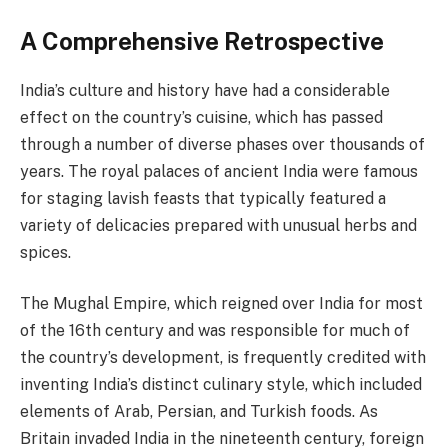
A Comprehensive Retrospective
India’s culture and history have had a considerable
effect on the country’s cuisine, which has passed
through a number of diverse phases over thousands of
years. The royal palaces of ancient India were famous
for staging lavish feasts that typically featured a
variety of delicacies prepared with unusual herbs and
spices.
The Mughal Empire, which reigned over India for most
of the 16th century and was responsible for much of
the country’s development, is frequently credited with
inventing India’s distinct culinary style, which included
elements of Arab, Persian, and Turkish foods. As
Britain invaded India in the nineteenth century, foreign