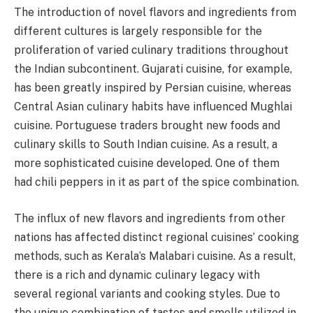
The introduction of novel flavors and ingredients from
different cultures is largely responsible for the
proliferation of varied culinary traditions throughout
the Indian subcontinent. Gujarati cuisine, for example,
has been greatly inspired by Persian cuisine, whereas
Central Asian culinary habits have influenced Mughlai
cuisine. Portuguese traders brought new foods and
culinary skills to South Indian cuisine. As a result, a
more sophisticated cuisine developed. One of them
had chili peppers in it as part of the spice combination.
The influx of new flavors and ingredients from other
nations has affected distinct regional cuisines’ cooking
methods, such as Kerala’s Malabari cuisine. As a result,
there is a rich and dynamic culinary legacy with
several regional variants and cooking styles. Due to
the unique combination of tastes and smells utilized in