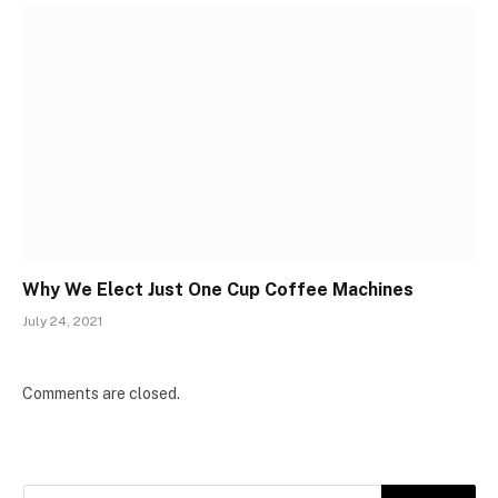
Why We Elect Just One Cup Coffee Machines
July 24, 2021
Comments are closed.