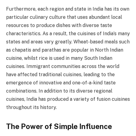
Furthermore, each region and state in India has its own
particular culinary culture that uses abundant local
resources to produce dishes with diverse taste
characteristics. As a result, the cuisines of India’s many
states and areas vary greatly. Wheat-based meals such
as chapatis and parathas are popular in North Indian
cuisine, whilst rice is used in many South Indian
cuisines. Immigrant communities across the world
have affected traditional cuisines, leading to the
emergence of innovative and one-of-a-kind taste
combinations. In addition to its diverse regional
cuisines, India has produced a variety of fusion cuisines
throughout its history.
The Power of Simple Influence