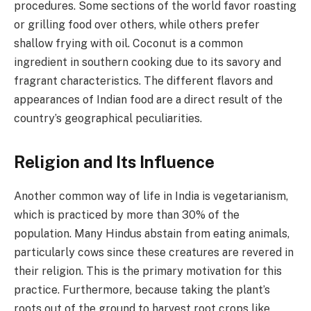
procedures. Some sections of the world favor roasting
or grilling food over others, while others prefer
shallow frying with oil. Coconut is a common
ingredient in southern cooking due to its savory and
fragrant characteristics. The different flavors and
appearances of Indian food are a direct result of the
country’s geographical peculiarities.
Religion and Its Influence
Another common way of life in India is vegetarianism,
which is practiced by more than 30% of the
population. Many Hindus abstain from eating animals,
particularly cows since these creatures are revered in
their religion. This is the primary motivation for this
practice. Furthermore, because taking the plant’s
roots out of the ground to harvest root crops like