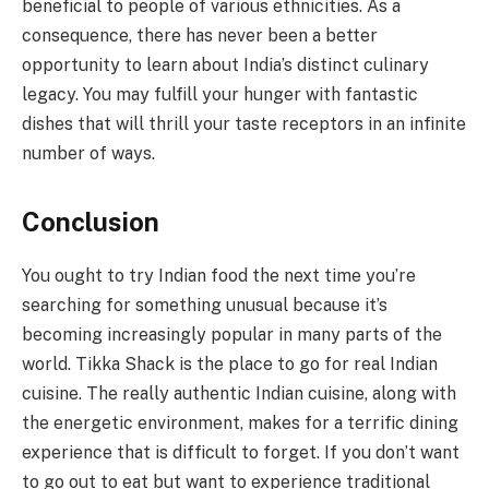
beneficial to people of various ethnicities. As a
consequence, there has never been a better
opportunity to learn about India’s distinct culinary
legacy. You may fulfill your hunger with fantastic
dishes that will thrill your taste receptors in an infinite
number of ways.
Conclusion
You ought to try Indian food the next time you’re
searching for something unusual because it’s
becoming increasingly popular in many parts of the
world. Tikka Shack is the place to go for real Indian
cuisine. The really authentic Indian cuisine, along with
the energetic environment, makes for a terrific dining
experience that is difficult to forget. If you don’t want
to go out to eat but want to experience traditional