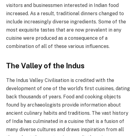
visitors and businessmen interested in Indian food
increased. As a result, traditional dinners changed to
include increasingly diverse ingredients. Some of the
most exquisite tastes that are now prevalent in any
cuisine were produced as a consequence of a
combination of all of these various influences.
The Valley of the Indus
The Indus Valley Civilisation is credited with the
development of one of the world’s first cuisines, dating
back thousands of years. Food and cooking objects
found by archaeologists provide information about
ancient culinary habits and traditions. The vast history
of India has culminated in a cuisine that is a fusion of
many diverse cultures and draws inspiration from all