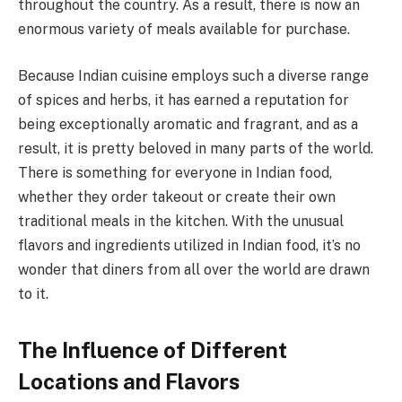
throughout the country. As a result, there is now an
enormous variety of meals available for purchase.
Because Indian cuisine employs such a diverse range
of spices and herbs, it has earned a reputation for
being exceptionally aromatic and fragrant, and as a
result, it is pretty beloved in many parts of the world.
There is something for everyone in Indian food,
whether they order takeout or create their own
traditional meals in the kitchen. With the unusual
flavors and ingredients utilized in Indian food, it’s no
wonder that diners from all over the world are drawn
to it.
The Influence of Different
Locations and Flavors