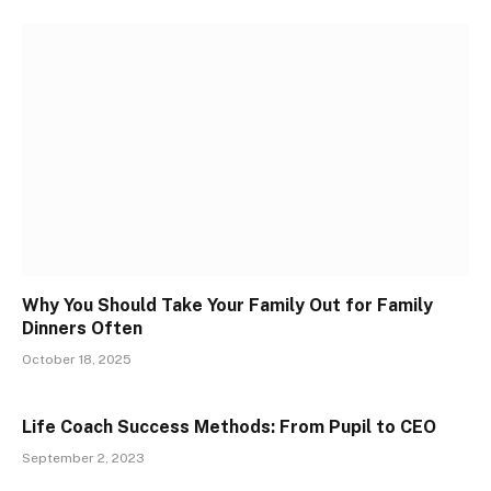
Why You Should Take Your Family Out for Family
Dinners Often
October 18, 2025
Life Coach Success Methods: From Pupil to CEO
September 2, 2023