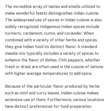
The incredible array of tastes and smells utilized to
make wonderful feasts distinguishes Indian cuisine.
The widespread use of spices in Indian cuisine is also
widely recognized. Indigenous Indian spices include
turmeric, cardamom, cumin, and coriander. When
combined with a variety of other herbs and spices,
they give Indian food its distinct flavor. A standard
masala mix typically includes a variety of spices to
enhance the flavor of dishes. Chili peppers, whether
fresh or dried, are often used in the cuisine of nations
with higher average temperatures to add spice.
Because of the particular flavor produced by herbs
such as mint and curry leaves, Indian cuisine makes
extensive use of them. Furthermore, various locations
have distinct preferences for food preparation