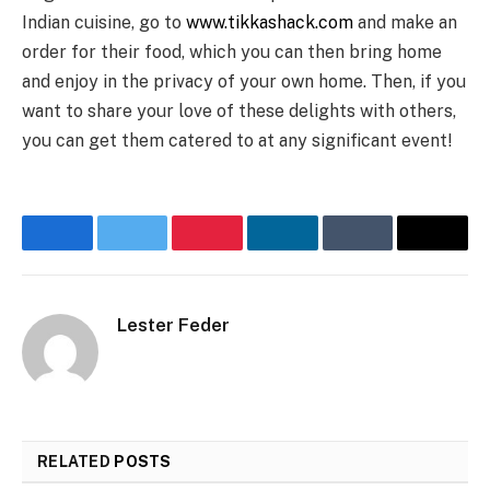
Indian cuisine, go to
www.tikkashack.com
and make an
order for their food, which you can then bring home
and enjoy in the privacy of your own home. Then, if you
want to share your love of these delights with others,
you can get them catered to at any significant event!
Facebook
Twitter
Pinterest
LinkedIn
Tumblr
Email
Lester Feder
RELATED
POSTS