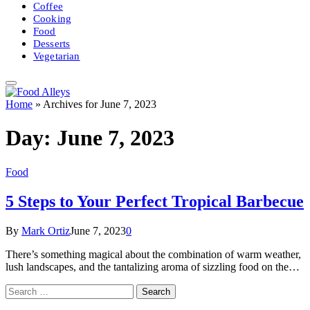
Coffee
Cooking
Food
Desserts
Vegetarian
Home
»
Archives for June 7, 2023
Day:
June 7, 2023
Food
5 Steps to Your Perfect Tropical Barbecue
By
Mark Ortiz
June 7, 2023
0
There’s something magical about the combination of warm weather,
lush landscapes, and the tantalizing aroma of sizzling food on the…
Search
for: