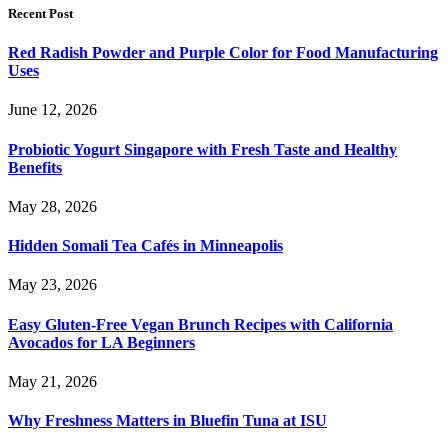
Recent Post
Red Radish Powder and Purple Color for Food Manufacturing
Uses
June 12, 2026
Probiotic Yogurt Singapore with Fresh Taste and Healthy
Benefits
May 28, 2026
Hidden Somali Tea Cafés in Minneapolis
May 23, 2026
Easy Gluten-Free Vegan Brunch Recipes with California
Avocados for LA Beginners
May 21, 2026
Why Freshness Matters in Bluefin Tuna at ISU