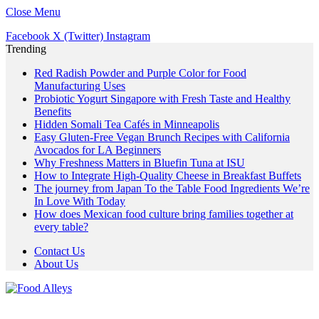
Close Menu
Facebook
X (Twitter)
Instagram
Trending
Red Radish Powder and Purple Color for Food
Manufacturing Uses
Probiotic Yogurt Singapore with Fresh Taste and Healthy
Benefits
Hidden Somali Tea Cafés in Minneapolis
Easy Gluten-Free Vegan Brunch Recipes with California
Avocados for LA Beginners
Why Freshness Matters in Bluefin Tuna at ISU
How to Integrate High-Quality Cheese in Breakfast Buffets
The journey from Japan To the Table Food Ingredients We’re
In Love With Today
How does Mexican food culture bring families together at
every table?
Contact Us
About Us