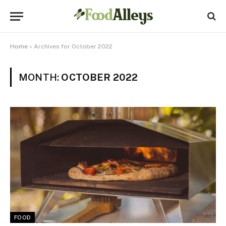
Home
»
Archives for October 2022
MONTH:
OCTOBER 2022
FOOD