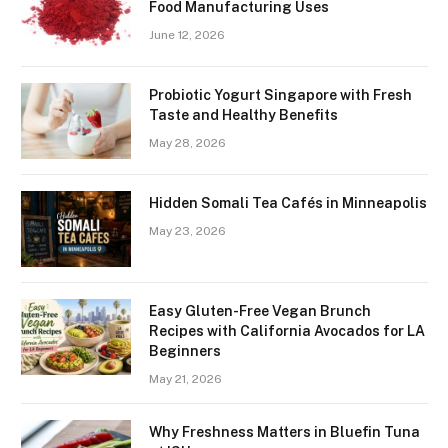
Food Manufacturing Uses
June 12, 2026
Probiotic Yogurt Singapore with Fresh
Taste and Healthy Benefits
May 28, 2026
Hidden Somali Tea Cafés in Minneapolis
May 23, 2026
Easy Gluten-Free Vegan Brunch
Recipes with California Avocados for LA
Beginners
May 21, 2026
Why Freshness Matters in Bluefin Tuna