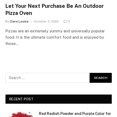
Let Your Next Purchase Be An Outdoor
Pizza Oven
By
Clare Louise
October 3, 2022
0
Pizzas are an extremely yummy and universally popular
food. It is the ultimate comfort food and is enjoyed by
those…
RECENT POST
Red Radish Powder and Purple Color for