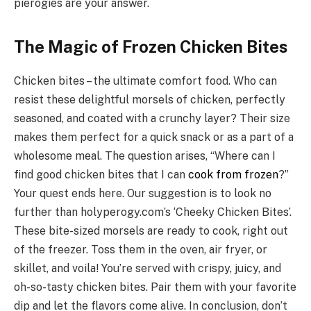
pierogies are your answer.
The Magic of Frozen Chicken Bites
Chicken bites – the ultimate comfort food. Who can
resist these delightful morsels of chicken, perfectly
seasoned, and coated with a crunchy layer? Their size
makes them perfect for a quick snack or as a part of a
wholesome meal. The question arises, “Where can I
find good chicken bites that I can
cook from frozen
?”
Your quest ends here. Our suggestion is to look no
further than holyperogy.com’s ‘Cheeky Chicken Bites’.
These bite-sized morsels are ready to cook, right out
of the freezer. Toss them in the oven, air fryer, or
skillet, and voila! You’re served with crispy, juicy, and
oh-so-tasty chicken bites. Pair them with your favorite
dip and let the flavors come alive. In conclusion, don’t