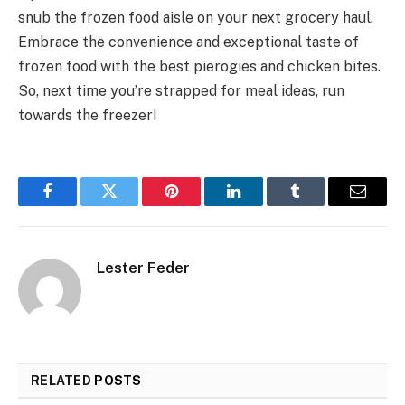
snub the frozen food aisle on your next grocery haul.
Embrace the convenience and exceptional taste of
frozen food with the best pierogies and chicken bites.
So, next time you’re strapped for meal ideas, run
towards the freezer!
Facebook
Twitter
Pinterest
LinkedIn
Tumblr
Email
Lester Feder
RELATED
POSTS