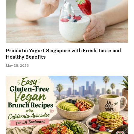
Probiotic Yogurt Singapore with Fresh Taste and
Healthy Benefits
May 28, 2026