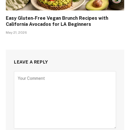
Easy Gluten-Free Vegan Brunch Recipes with
California Avocados for LA Beginners
May 21, 2026
LEAVE A REPLY