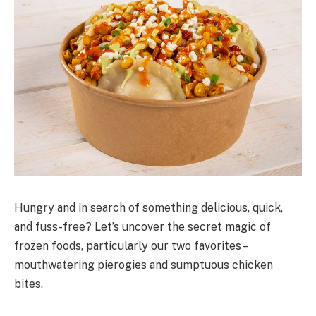
Hungry and in search of something delicious, quick,
and fuss-free? Let’s uncover the secret magic of
frozen foods, particularly our two favorites –
mouthwatering pierogies and sumptuous chicken
bites.