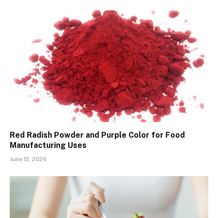
Red Radish Powder and Purple Color for Food
Manufacturing Uses
June 12, 2026