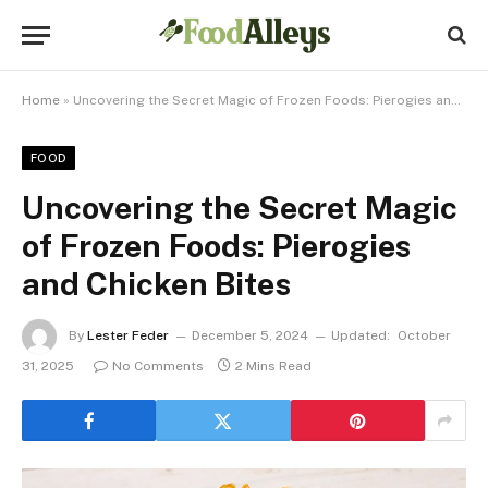
Home
»
Uncovering the Secret Magic of Frozen Foods: Pierogies and Chicken Bites
FOOD
Uncovering the Secret Magic
of Frozen Foods: Pierogies
and Chicken Bites
By
Lester Feder
December 5, 2024
Updated:
October
31, 2025
No Comments
2 Mins Read