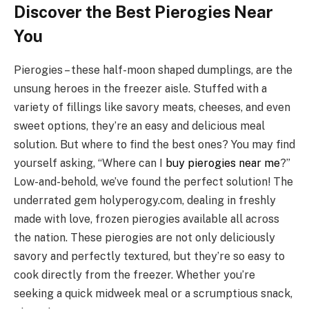
Discover the Best Pierogies Near
You
Pierogies – these half-moon shaped dumplings, are the
unsung heroes in the freezer aisle. Stuffed with a
variety of fillings like savory meats, cheeses, and even
sweet options, they’re an easy and delicious meal
solution. But where to find the best ones? You may find
yourself asking, “Where can I
buy pierogies near me
?”
Low-and-behold, we’ve found the perfect solution! The
underrated gem holyperogy.com, dealing in freshly
made with love, frozen pierogies available all across
the nation. These pierogies are not only deliciously
savory and perfectly textured, but they’re so easy to
cook directly from the freezer. Whether you’re
seeking a quick midweek meal or a scrumptious snack,