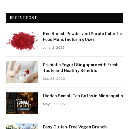
RECENT POST
Red Radish Powder and Purple Color for
Food Manufacturing Uses
June 12, 2026
Probiotic Yogurt Singapore with Fresh
Taste and Healthy Benefits
May 28, 2026
Hidden Somali Tea Cafés in Minneapolis
May 23, 2026
Easy Gluten-Free Vegan Brunch