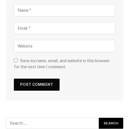
Save my name, email, and website in this browser
for the next time I comment.