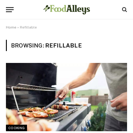
Home
»
Refillable
BROWSING:
REFILLABLE
COOKING