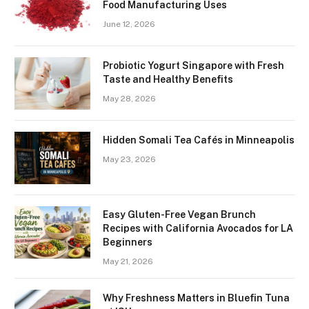
Food Manufacturing Uses
June 12, 2026
Probiotic Yogurt Singapore with Fresh
Taste and Healthy Benefits
May 28, 2026
Hidden Somali Tea Cafés in Minneapolis
May 23, 2026
Easy Gluten-Free Vegan Brunch
Recipes with California Avocados for LA
Beginners
May 21, 2026
Why Freshness Matters in Bluefin Tuna