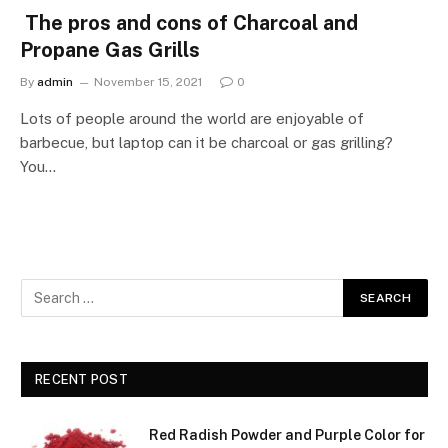
The pros and cons of Charcoal and
Propane Gas Grills
By
admin
November 15, 2021
0
Lots of people around the world are enjoyable of
barbecue, but laptop can it be charcoal or gas grilling?
You…
RECENT POST
Red Radish Powder and Purple Color for