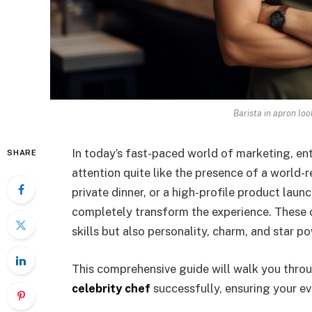
Barista in apron lo
In today’s fast-paced world of marketing, ent
SHARE
attention quite like the presence of a world-
private dinner, or a high-profile product laun
completely transform the experience. These c
skills but also personality, charm, and star 
This comprehensive guide will walk you thro
celebrity chef
successfully, ensuring your ev