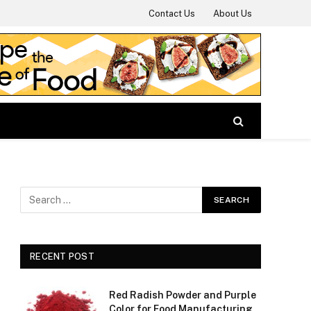
Contact Us
About Us
RECENT POST
Red Radish Powder and Purple
Color for Food Manufacturing