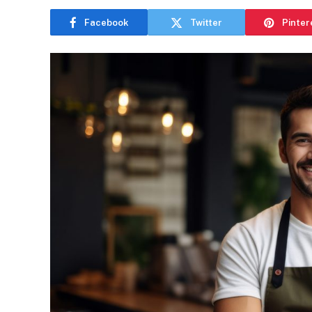
Facebook
Twitter
Pinter