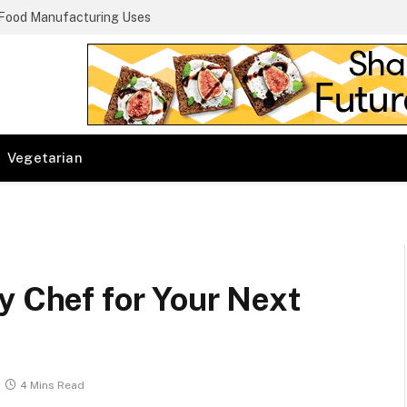
 Food Manufacturing Uses
Vegetarian
y Chef for Your Next
4 Mins Read