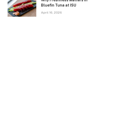
Why Freshness Matters in
Bluefin Tuna at ISU
April 16, 2026