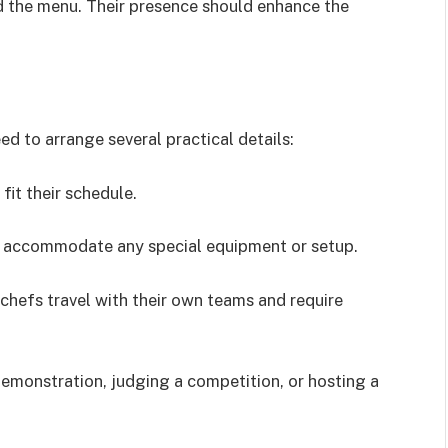
d the menu. Their presence should enhance the
eed to arrange several practical details:
fit their schedule.
n accommodate any special equipment or setup.
hefs travel with their own teams and require
demonstration, judging a competition, or hosting a