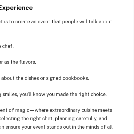
 Experience
f is to create an event that people will talk about
e chef.
r as the flavors.
s about the dishes or signed cookbooks.
 smiles, you’ll know you made the right choice.
oment of magic—where extraordinary cuisine meets
electing the right chef, planning carefully, and
n ensure your event stands out in the minds of all