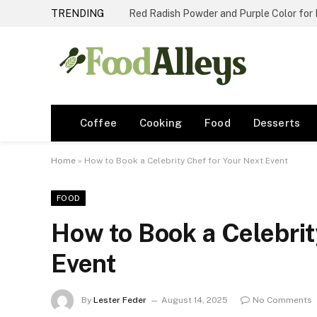
TRENDING
Red Radish Powder and Purple Color for
Coffee
Cooking
Food
Desserts
Home
»
How to Book a Celebrity Chef for Your Next Event
FOOD
How to Book a Celebrit
Event
By
Lester Feder
August 14, 2025
No Comments