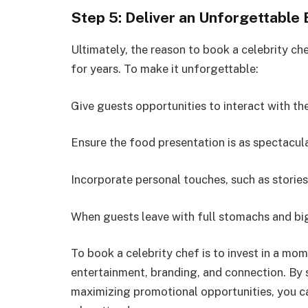
Step 5: Deliver an Unforgettable
Ultimately, the reason to book a celebrity che
for years. To make it unforgettable:
Give guests opportunities to interact with th
Ensure the food presentation is as spectacula
Incorporate personal touches, such as storie
When guests leave with full stomachs and big
To book a celebrity chef is to invest in a m
entertainment, branding, and connection. By s
maximizing promotional opportunities, you ca