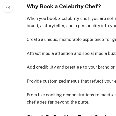
Why Book a Celebrity Chef?
When you book a celebrity chef, you are not s
brand, a storyteller, and a personality into yo
Create a unique, memorable experience for g
Attract media attention and social media buz
Add credibility and prestige to your brand or
Provide customized menus that reflect your e
From live cooking demonstrations to meet-and
chef goes far beyond the plate.