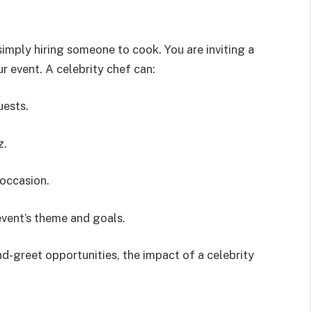
imply hiring someone to cook. You are inviting a
ur event. A celebrity chef can:
uests.
z.
 occasion.
vent’s theme and goals.
-greet opportunities, the impact of a celebrity