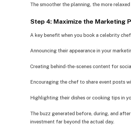
The smoother the planning, the more relaxed 
Step 4: Maximize the Marketing P
A key benefit when you book a celebrity chef 
Announcing their appearance in your marketin
Creating behind-the-scenes content for socia
Encouraging the chef to share event posts wi
Highlighting their dishes or cooking tips in 
The buzz generated before, during, and after
investment far beyond the actual day.