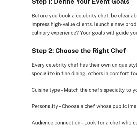
Step 1: Define Your Event Goals
Before you book a celebrity chef, be clear ab
impress high-value clients, launch a new prod
culinary experience? Your goals will guide you
Step 2: Choose the Right Chef
Every celebrity chef has their own unique sty
specialize in fine dining, others in comfort fo
Cuisine type – Match the chef’s specialty to y
Personality – Choose a chef whose public ima
Audience connection – Look for a chef who ca