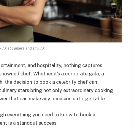
oking at camera and smiling
ertainment, and hospitality, nothing captures
renowned chef. Whether it’s a corporate gala, a
ch, the decision to book a celebrity chef can
ulinary stars bring not only extraordinary cooking
power that can make any occasion unforgettable.
ugh everything you need to know to book a
ent is a standout success.