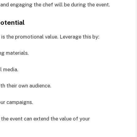
and engaging the chef will be during the event.
otential
is the promotional value. Leverage this by:
g materials.
l media.
th their own audience.
your campaigns.
 the event can extend the value of your