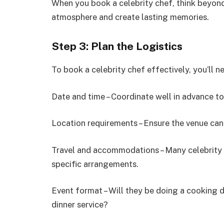
When you book a celebrity chef, think beyon
atmosphere and create lasting memories.
Step 3: Plan the Logistics
To book a celebrity chef effectively, you’ll n
Date and time – Coordinate well in advance to 
Location requirements – Ensure the venue ca
Travel and accommodations – Many celebrity c
specific arrangements.
Event format – Will they be doing a cooking 
dinner service?