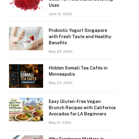
Uses
June 12, 2026
Probiotic Yogurt Singapore
with Fresh Taste and Healthy
Benefits
May 28, 2026
Hidden Somali Tea Cafés in
Minneapolis
May 23, 2026
Easy Gluten-Free Vegan
Brunch Recipes with California
Avocados for LA Beginners
May 21, 2026