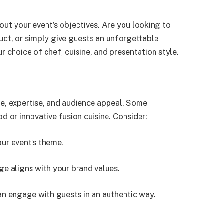
out your event’s objectives. Are you looking to
uct, or simply give guests an unforgettable
r choice of chef, cuisine, and presentation style.
le, expertise, and audience appeal. Some
od or innovative fusion cuisine. Consider:
our event’s theme.
ge aligns with your brand values.
n engage with guests in an authentic way.