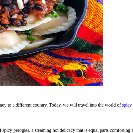
ey to a different country. Today, we will travel into the world of
spicy
f spicy perogies, a steaming hot delicacy that is equal parts comforting a