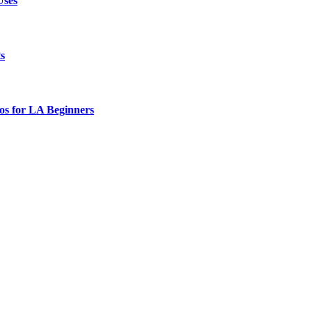
Uses
ts
os for LA Beginners