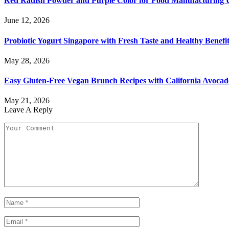
Red Radish Powder and Purple Color for Food Manufacturing 
June 12, 2026
Probiotic Yogurt Singapore with Fresh Taste and Healthy Benefi
May 28, 2026
Easy Gluten-Free Vegan Brunch Recipes with California Avocad
May 21, 2026
Leave A Reply