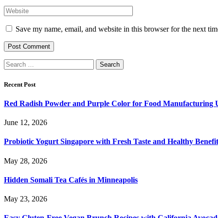
Save my name, email, and website in this browser for the next ti
Search
for:
Recent Post
Red Radish Powder and Purple Color for Food Manufacturing 
June 12, 2026
Probiotic Yogurt Singapore with Fresh Taste and Healthy Benefi
May 28, 2026
Hidden Somali Tea Cafés in Minneapolis
May 23, 2026
Easy Gluten-Free Vegan Brunch Recipes with California Avocad