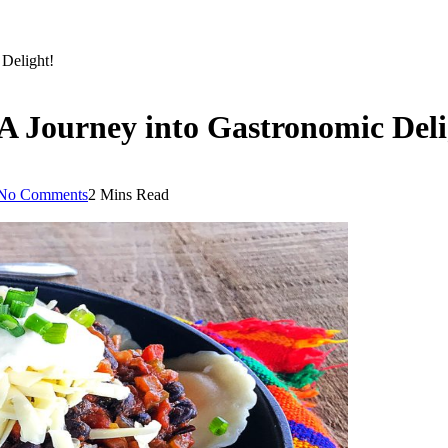
 Delight!
 A Journey into Gastronomic Deli
No Comments
2 Mins Read