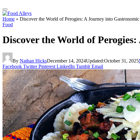
Home
»
Discover the World of Perogies: A Journey into Gastronomic
Food
Discover the World of Perogies:
By
Nathan Hicks
December 14, 2024
Updated:
October 31, 2025
Facebook
Twitter
Pinterest
LinkedIn
Tumblr
Email