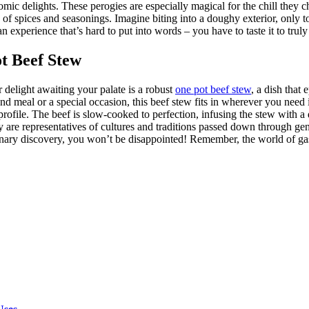
onomic delights. These perogies are especially magical for the chill the
 of spices and seasonings. Imagine biting into a doughy exterior, only t
 an experience that’s hard to put into words – you have to taste it to truly
t Beef Stew
 delight awaiting your palate is a robust
one pot beef stew
, a dish that
kend meal or a special occasion, this beef stew fits in wherever you need it 
or profile. The beef is slow-cooked to perfection, infusing the stew with 
 are representatives of cultures and traditions passed down through gene
inary discovery, you won’t be disappointed! Remember, the world of gast