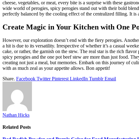
cheese, vegetables, or meat, every bite is a surprise with these gastr
wide world of perogies, spicy perogies stand out with their bold blend
perfectly balanced by the cooling effect of the centralized filling. It is
Create Magic in Your Kitchen with One Po
However, our exploration doesn’t end with the fiery perogies. Another
a hit is due to its versatility. Irrespective of whether it’s a casual wee
cake, or rather, the garnish on the stew. The real star is the rich flav
spicy perogies and the one pot beef stew are more than just food. They
creating not just a meal, but memories. Embark on this journey of cul
with as much zeal as your appetite allows. Bon appetit!
Share.
Facebook
Twitter
Pinterest
LinkedIn
Tumblr
Email
Nathan Hicks
Related
Posts