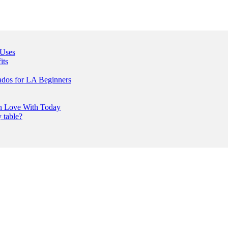
 Uses
its
ados for LA Beginners
In Love With Today
 table?