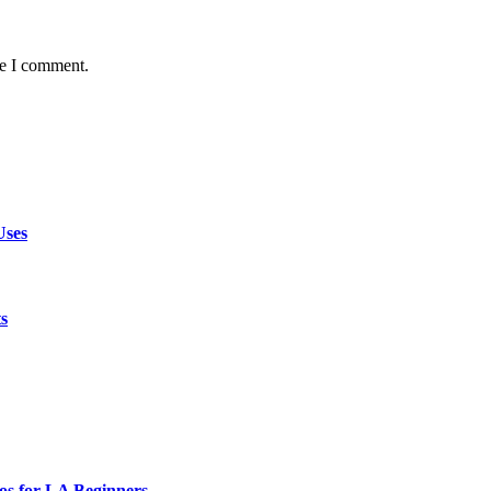
me I comment.
Uses
ts
os for LA Beginners