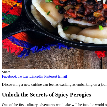
Share
Facebook
Twitter
LinkedIn
Pinterest
Email
Discovering a new cuisine can feel as exciting as embarking on a journ
Unlock the Secrets of Spicy Perogies
One of the first culinary adventures we’ll take will be into the world o