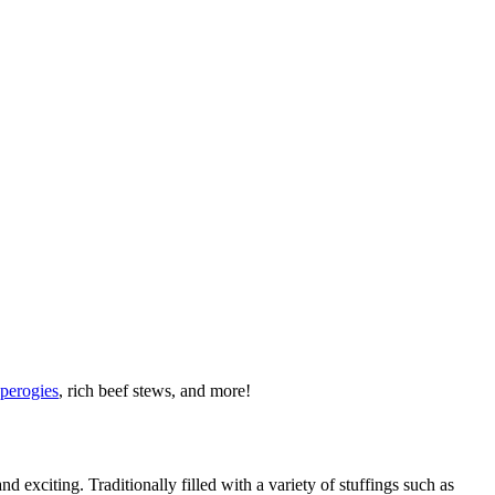
 perogies
, rich beef stews, and more!
nd exciting. Traditionally filled with a variety of stuffings such as