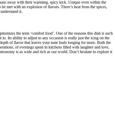
y chase away with their warming, spicy kick. Unique even within the
o be met with an explosion of flavors. There’s heat from the spices,
 understand it.
 epitomizes the term ‘comfort food’. One of the reasons this dish is such
to. Its ability to adjust to any occasion is really just the icing on the
a depth of flavor that leaves your taste buds longing for more. Both the
rations, of evenings spent in kitchens filled with laughter and love,
ronomy is as wide and rich as our world. Don’t hesitate to explore it