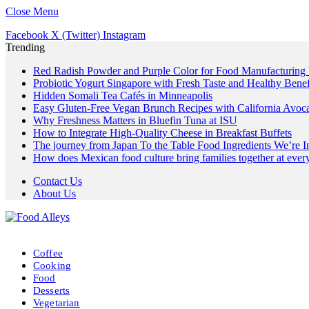
Close Menu
Facebook
X (Twitter)
Instagram
Trending
Red Radish Powder and Purple Color for Food Manufacturing
Probiotic Yogurt Singapore with Fresh Taste and Healthy Benef
Hidden Somali Tea Cafés in Minneapolis
Easy Gluten-Free Vegan Brunch Recipes with California Avoc
Why Freshness Matters in Bluefin Tuna at ISU
How to Integrate High-Quality Cheese in Breakfast Buffets
The journey from Japan To the Table Food Ingredients We’re 
How does Mexican food culture bring families together at every
Contact Us
About Us
Coffee
Cooking
Food
Desserts
Vegetarian