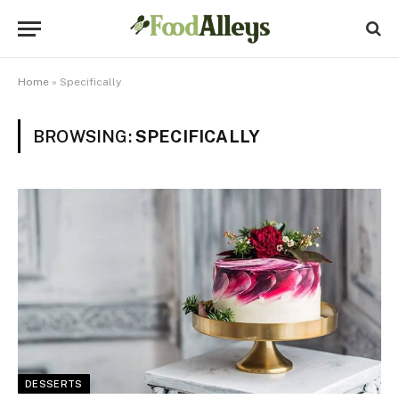
Home
»
Specifically
BROWSING:
SPECIFICALLY
DESSERTS