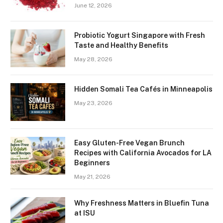
June 12, 2026
Probiotic Yogurt Singapore with Fresh
Taste and Healthy Benefits
May 28, 2026
Hidden Somali Tea Cafés in Minneapolis
May 23, 2026
Easy Gluten-Free Vegan Brunch
Recipes with California Avocados for LA
Beginners
May 21, 2026
Why Freshness Matters in Bluefin Tuna
at ISU