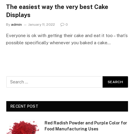
The easiest way the very best Cake
Displays
By
admin
January 11, 2022
0
Everyone is ok with getting their cake and eat it too – that’s
possible specifically whenever you baked a cake…
RECENT POST
Red Radish Powder and Purple Color for
Food Manufacturing Uses